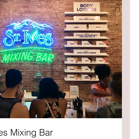
es Mixing Bar