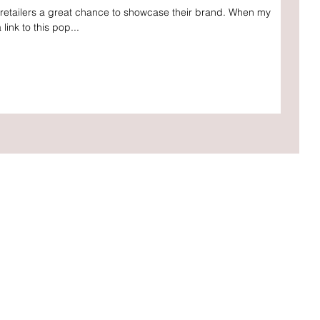
s retailers a great chance to showcase their brand. When my
link to this pop...