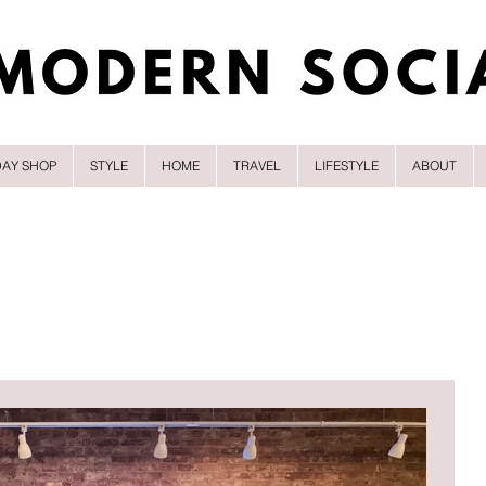
DAY SHOP
STYLE
HOME
TRAVEL
LIFESTYLE
ABOUT