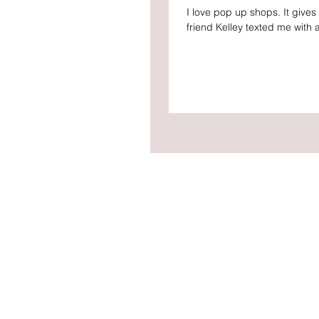
I love pop up shops. It give
friend Kelley texted me with a 