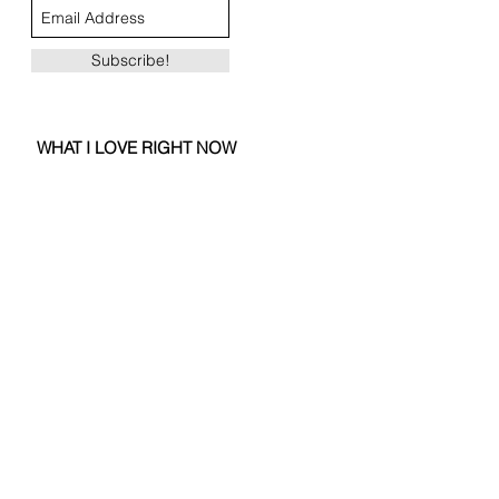
Subscribe!
WHAT I LOVE RIGHT NOW