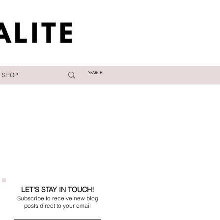
SHOP
LET'S STAY IN TOUCH!
Subscribe to receive new blog
posts direct to your email