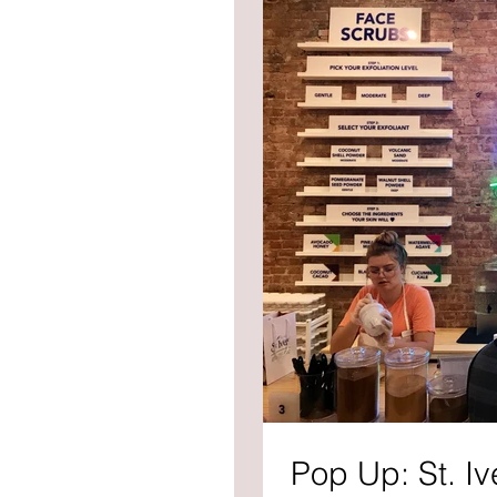
Pop Up: St. Iv