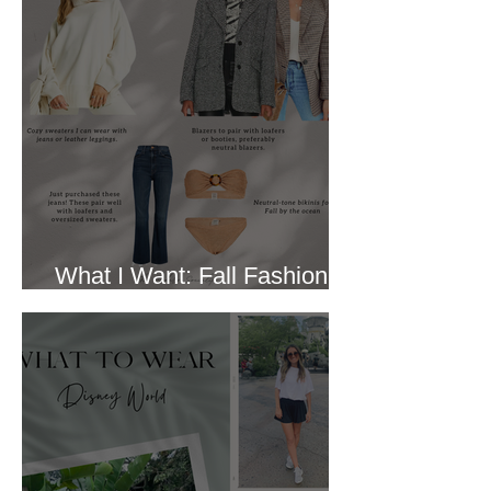
What I Want: Fall Fashion
Trends I Like (October 2022)