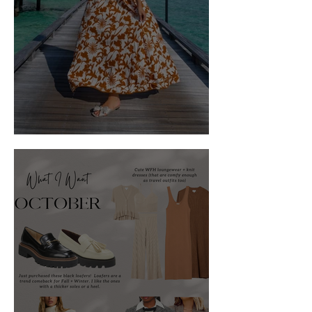
What to Wear: The Maldives