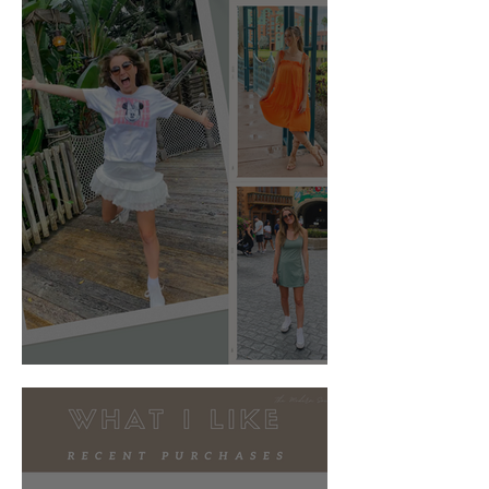
What to Wear: Disney World