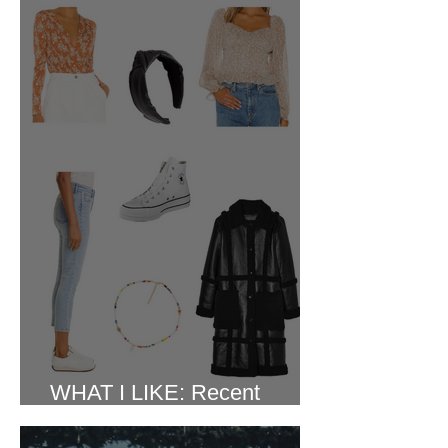
WHAT I LIKE: Recent
Purchases February 2022