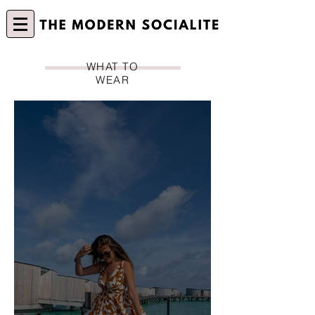
WHAT TO
WEAR