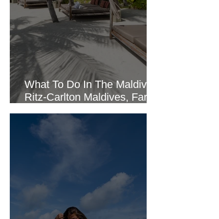
What To Do In The Maldives:
Ritz-Carlton Maldives, Fari
Island