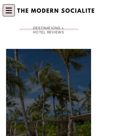
DESTINATIONS +
HOTEL REVIEWS