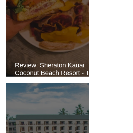
Review: Sheraton Kauai
Coconut Beach Resort - The
Crooked Surf