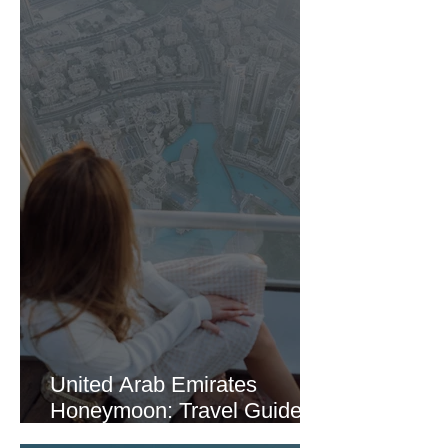
United Arab Emirates
Honeymoon: Travel Guide
Part 1