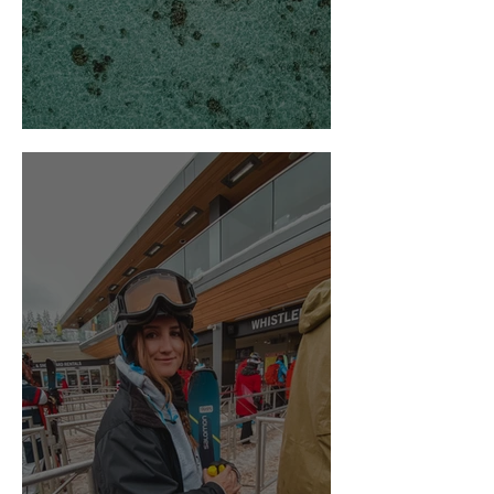
Hello from the Maldives!