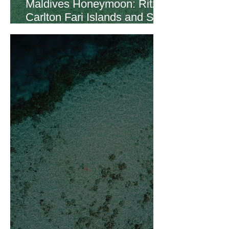
Maldives Honeymoon: Ritz
Carlton Fari Islands and St.
Regis Vommuli