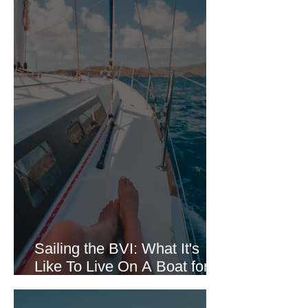
Sailing the BVI: What It's
Like To Live On A Boat for 7
Days