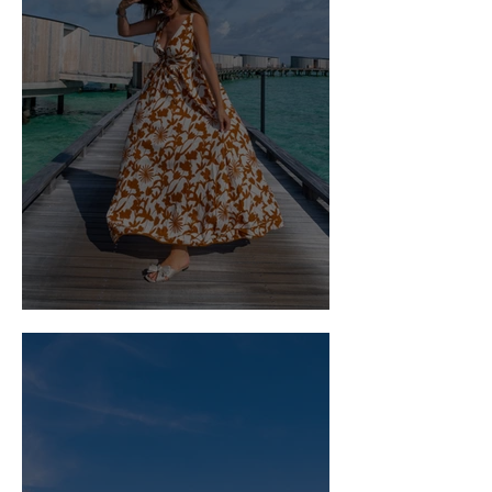
What to Wear: The Maldives