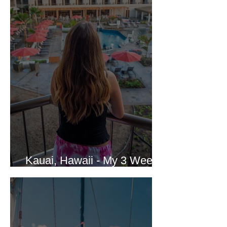
Kauai, Hawaii - My 3 Week
Vacation