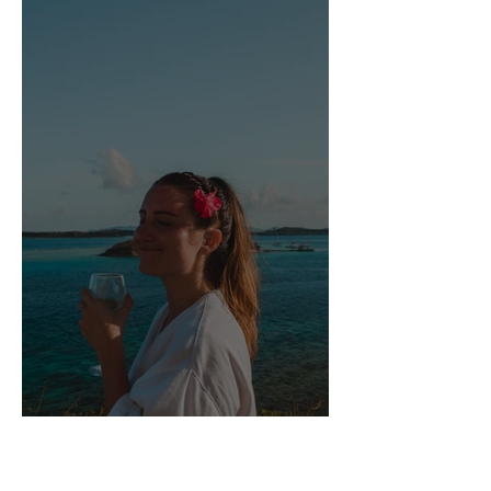
Scrub Island Resort, Spa &