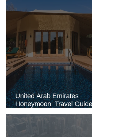
United Arab Emirates
Honeymoon: Travel Guide
Part 2