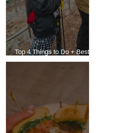
Top 4 Things to Do + Best
Resort in Whistler Canada