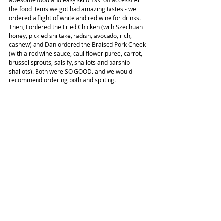
awesome food and easy ski on ski off access! All 
the food items we got had amazing tastes - we 
ordered a flight of white and red wine for drinks. 
Then, I ordered the Fried Chicken (with Szechuan 
honey, pickled shiitake, radish, avocado, rich, 
cashew) and Dan ordered the Braised Pork Cheek 
(with a red wine sauce, cauliflower puree, carrot, 
brussel sprouts, salsify, shallots and parsnip 
shallots). Both were SO GOOD, and we would 
recommend ordering both and spliting.