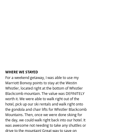
WHERE WE STAYED
For a weekend getaway, I was able to use my 
Marriott Bonvoy points to stay at the Westin 
Whistler, located right at the bottom of Whistler 
Blackcomb mountain. The value was DEFINITELY 
worth it. We were able to walk right out of the 
hotel, pick up our ski rentals and walk right onto 
the gondola and chair lifts for Whistler Blackcomb 
Mountains. Then, once we were done skiing for 
the day, we could walk right back into our hotel. It 
was awesome not needing to take any shuttles or 
drive to the mountain! Great way to save on 