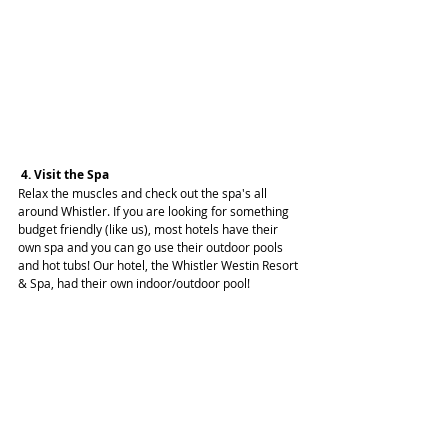
 4. Visit the Spa
Relax the muscles and check out the spa's all 
around Whistler. If you are looking for something 
budget friendly (like us), most hotels have their 
own spa and you can go use their outdoor pools 
and hot tubs! Our hotel, the Whistler Westin Resort 
& Spa, had their own indoor/outdoor pool!