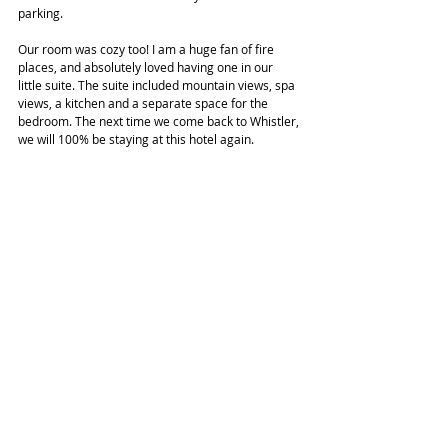
parking.
Our room was cozy too! I am a huge fan of fire 
places, and absolutely loved having one in our 
little suite. The suite included mountain views, spa 
views, a kitchen and a separate space for the 
bedroom. The next time we come back to Whistler, 
we will 100% be staying at this hotel again.