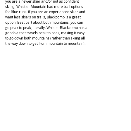
you are a newer skier and/or not as confident 
skiing, Whistler Mountain had more trail options 
for Blue runs. If you are an experienced skier and 
want less skiers on trails, Blackcomb is a great 
option! Best part about both mountains, you can 
go peak to peak, literally. WhistlerBlackcomb has a 
gondola that travels peak to peak, making it easy 
to go down both mountains (rather than skiing all 
the way down to get from mountain to mountain).