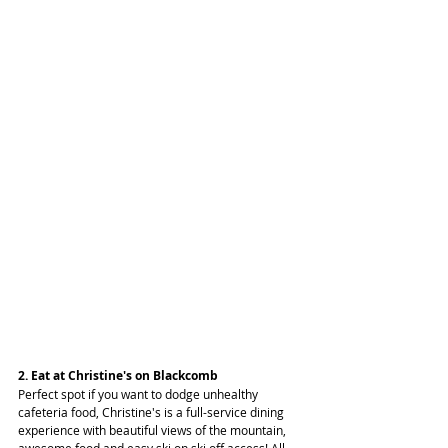
2. Eat at Christine's on Blackcomb
Perfect spot if you want to dodge unhealthy 
cafeteria food, Christine's is a full-service dining 
experience with beautiful views of the mountain, 