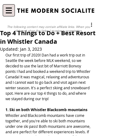
The following content may contain affiliate links. When you
Top 4 Things to Do + Best Resort
click and shop the links, I receive a commission.
in Whistler Canada
Updated:
Jan 3, 2023
Our first trip of 2020! Dan had a work trip out in 
Seattle the week before MLK weekend, so we 
decided to use the last bit of Marriott Bonvoy 
points I had and booked a weekend trip to Whistler 
Canada! It was magical, relaxing and adventurous 
and I cannot wait to go back and visit again next 
winter season. It's a perfect skiing and snowboard 
spot. Here are our top 4 things to do, and where 
we stayed during our trip!
1. Ski on both Whistler Blackcomb mountains
Whistler and Blackcomb mountains have come 
together, and you're able to ski both mountains 
under one ski pass! Both mountains are awesome, 
and are perfect for different experiences levels. If 