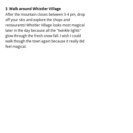
3. Walk around Whistler Village
After the mountain closes between 3-4 pm, drop 
off your skis and explore the shops and 
restaurants! Whistler Village looks most magical 
later in the day because all the "twinkle lights" 
glow through the fresh snow fall. I wish I could 
walk though the town again because it really did 
feel magical.