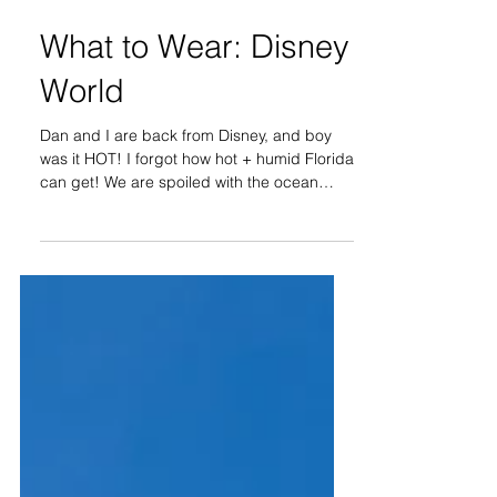
What to Wear: Disney
World
Dan and I are back from Disney, and boy
was it HOT! I forgot how hot + humid Florida
can get! We are spoiled with the ocean
breeze in...