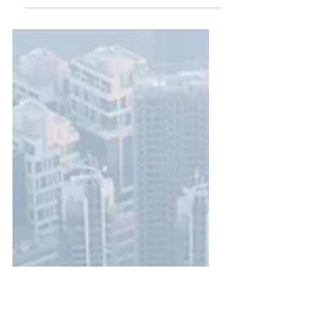
After spending an AWESOME time in the
Maldives, we flew back to Dubai and spent
two nights in the Dubai Desert. If you
missed reading...