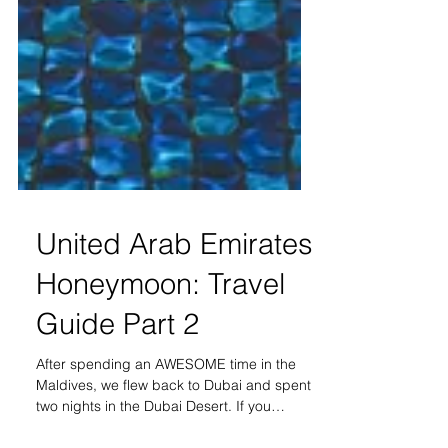
United Arab Emirates
Honeymoon: Travel
Guide Part 2