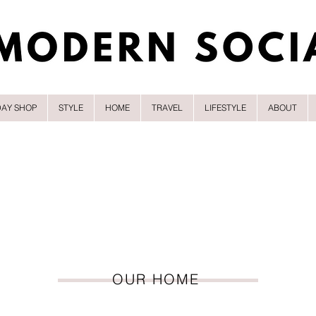
DAY SHOP
STYLE
HOME
TRAVEL
LIFESTYLE
ABOUT
OUR HOME