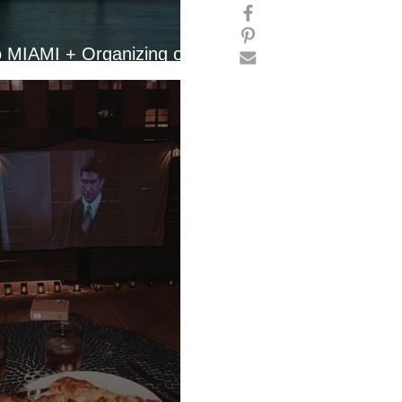
o MIAMI + Organizing our
tment