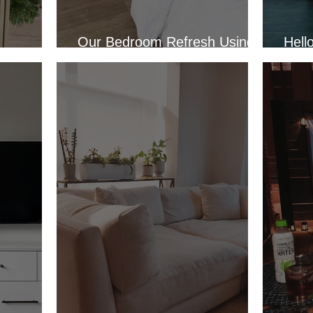
Our Bedroom Refresh Using
Hell
or 2022
Wallpaper
Apar