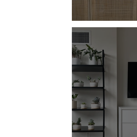
Our Holiday Decor f