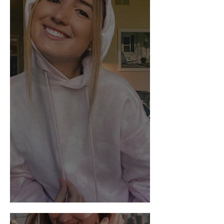
DIY: Bleach Tie-Dye