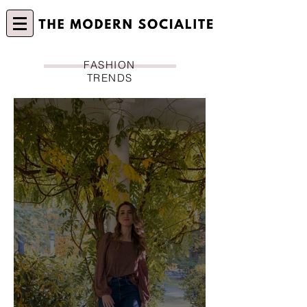
FASHION
TRENDS