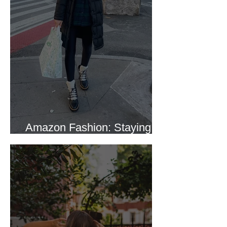
Amazon Fashion: Staying
Warm