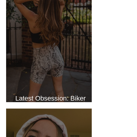
Latest Obsession: Biker
Shorts