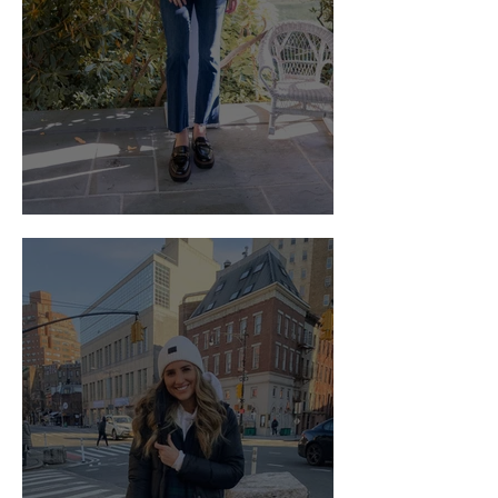
Falling for Chunky Loafers