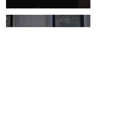
DIY: Pastel Tie-Dye