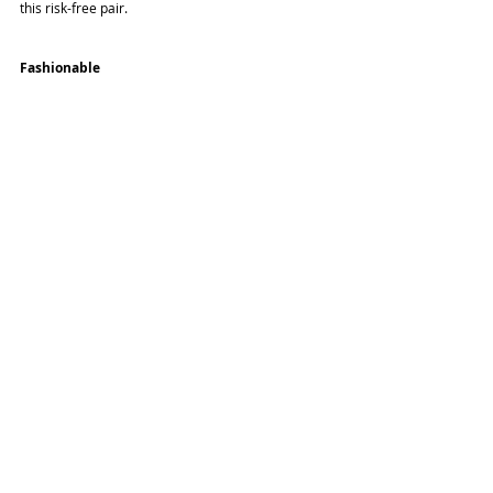
this risk-free pair.
Fashionable