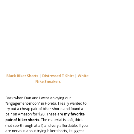
Black Biker Shorts
 | 
Distressed T-Shirt
 | 
White 
Nike Sneakers
Back when Dan and I were enjoying our 
"engagement-moon" in Florida, I really wanted to 
try out a cheap pair of biker shorts and found a 
pair on Amazon for $20. These are 
my favorite 
pair of biker shorts.
 The material is soft, thick 
(not see-through at all) and very affordable. If you 
are nervous about trying biker shorts, I suggest 