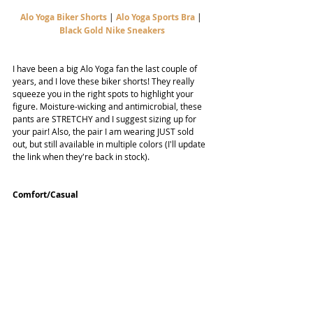
Alo Yoga Biker Shorts
| 
Alo Yoga Sports Bra
 | 
Black Gold Nike Sneakers
I have been a big Alo Yoga fan the last couple of 
years, and I love these biker shorts! They really 
squeeze you in the right spots to highlight your 
figure. Moisture-wicking and antimicrobial, these 
pants are STRETCHY and I suggest sizing up for 
your pair! Also, the pair I am wearing JUST sold 
out, but still available in multiple colors (I'll update 
the link when they're back in stock).
Comfort/Casual