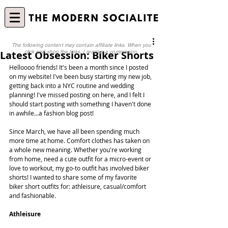
The following content may contain affiliate links. When you
Latest Obsession: Biker Shorts
click and shop the links, I receive a commission.
Helloooo friends! It's been a month since I posted 
on my website! I've been busy starting my new job, 
getting back into a NYC routine and wedding 
planning! I've missed posting on here, and I felt I 
should start posting with something I haven't done 
in awhile...a fashion blog post!
Since March, we have all been spending much 
more time at home. Comfort clothes has taken on 
a whole new meaning. Whether you're working 
from home, need a cute outfit for a micro-event or 
love to workout, my go-to outfit has involved biker 
shorts! I wanted to share some of my favorite 
biker short outfits for: athleisure, casual/comfort 
and fashionable.
Athleisure