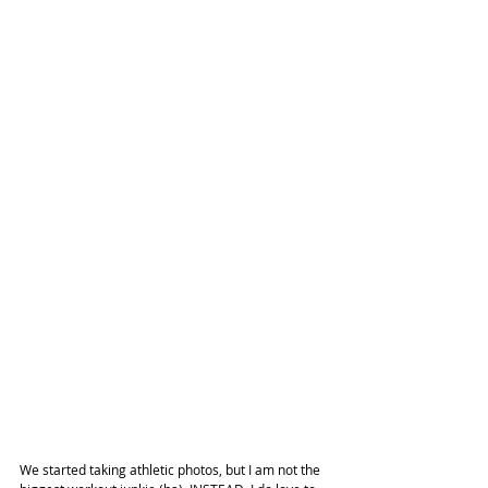
We started taking athletic photos, but I am not the 