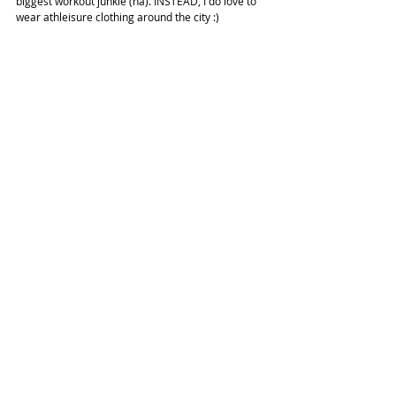
biggest workout junkie (ha). INSTEAD, I do love to 
wear athleisure clothing around the city :)