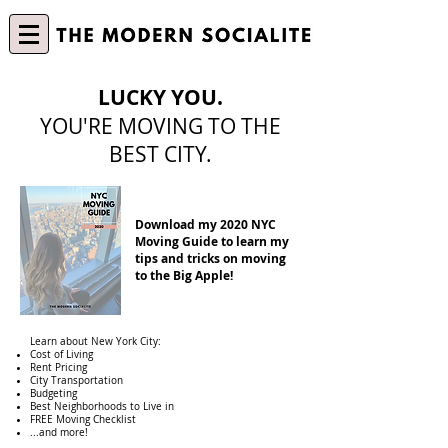
LUCKY YOU.
YOU'RE MOVING TO THE
BEST CITY.
Download my 2020 NYC
Moving Guide to learn my
tips and tricks on moving
to the Big Apple!
Learn about New York City:
Cost of Living
Rent Pricing
City Transportation
Budgeting
Best Neighborhoods to Live in
FREE Moving Checklist
...and more!