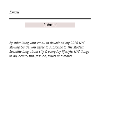
Submit!
By
submitting
your email to download my 2020 NYC
Moving Guide, you agree to
subscribe
to The Modern
Socialite blog about city & everyday lifestyle, NYC things
to do, beauty tips, fashion, travel and more!
Disclaimer: This guide may contain affiliate links.
Please read my disclosure for more info.
ABOUT
|
CONTACT ME
|
DISCLAIMER