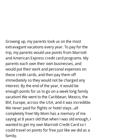
Growing up, my parents took us on the most 
extravagant vacations every year. To pay for the 
trip, my parents would use points from Marriott 
and American Express credit card programs. My 
parents each own their own businesses, and 
would put their work and personal expenses on 
these credit cards, and then pay them off 
immediately so they would not be charged any 
interest. By the end of the year, it would be 
enough points for us to go on a week long family 
vacation! We went to the Caribbean, Mexico, the 
BVI, Europe, across the USA, and it was incredible. 
We never paid for flights or hotel stays...all 
completely free! My Mom has a memory of me 
saying at 8 years old that when I was old enough, I 
wanted to get my own Marriott Credit Card so I 
could travel on points for free just like we did as a 
family.