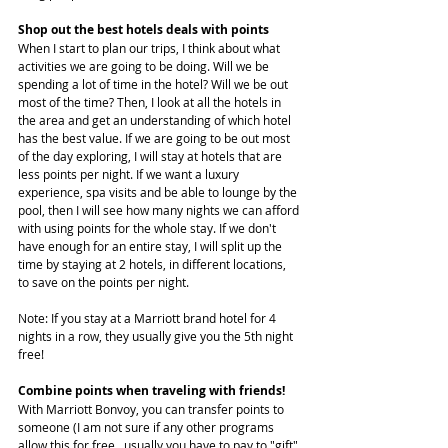
Shop out the best hotels deals with points
When I start to plan our trips, I think about what 
activities we are going to be doing. Will we be 
spending a lot of time in the hotel? Will we be out 
most of the time? Then, I look at all the hotels in 
the area and get an understanding of which hotel 
has the best value. If we are going to be out most 
of the day exploring, I will stay at hotels that are 
less points per night. If we want a luxury 
experience, spa visits and be able to lounge by the 
pool, then I will see how many nights we can afford 
with using points for the whole stay. If we don't 
have enough for an entire stay, I will split up the 
time by staying at 2 hotels, in different locations, 
to save on the points per night.
Note: If you stay at a Marriott brand hotel for 4 
nights in a row, they usually give you the 5th night 
free!
Combine points when traveling with friends!
With Marriott Bonvoy, you can transfer points to 
someone (I am not sure if any other programs 
allow this for free...usually you have to pay to "gift" 