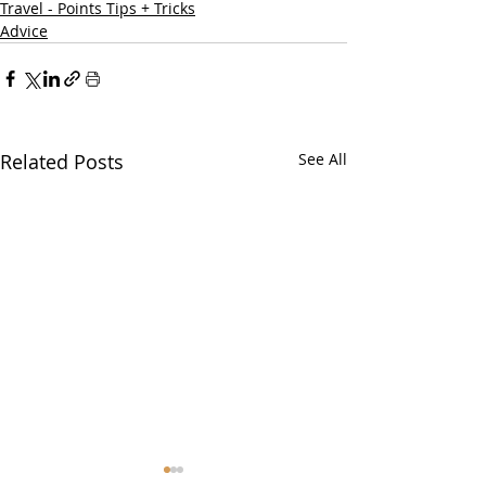
Travel - Points Tips + Tricks
Advice
Related Posts
See All