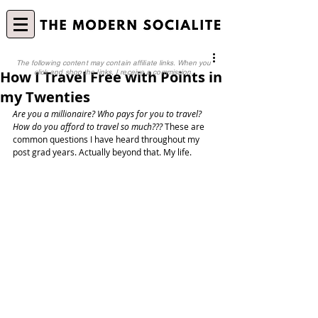
The following content may contain affiliate links. When you
How I Travel Free with Points in
click and shop the links, I receive a commission.
my Twenties
Are you a millionaire? Who pays for you to travel? 
How do you afford to travel so much???
 These are 
common questions I have heard throughout my 
post grad years. Actually beyond that. My life. 