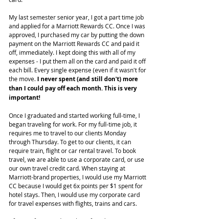
My last semester senior year, I got a part time job 
and applied for a Marriott Rewards CC. Once I was 
approved, I purchased my car by putting the down 
payment on the Marriott Rewards CC and paid it 
off, immediately. I kept doing this with all of my 
expenses - I put them all on the card and paid it off 
each bill. Every single expense (even if it wasn't for 
the move. 
I never spent (and still don't) more 
than I could pay off each month. This is very 
important!
Once I graduated and started working full-time, I 
began traveling for work. For my full-time job, it 
requires me to travel to our clients Monday 
through Thursday. To get to our clients, it can 
require train, flight or car rental travel. To book 
travel, we are able to use a corporate card, or use 
our own travel credit card. When staying at 
Marriott-brand properties, I would use my Marriott 
CC because I would get 6x points per $1 spent for 
hotel stays. Then, I would use my corporate card 
for travel expenses with flights, trains and cars.