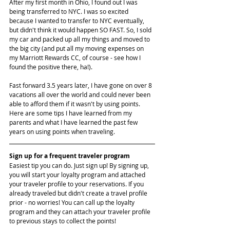
After my first month in Ohio, I found out I was 
being transferred to NYC. I was so excited 
because I wanted to transfer to NYC eventually, 
but didn't think it would happen SO FAST. So, I sold 
my car and packed up all my things and moved to 
the big city (and put all my moving expenses on 
my Marriott Rewards CC, of course - see how I 
found the positive there, ha!).
Fast forward 3.5 years later, I have gone on over 8 
vacations all over the world and could never been 
able to afford them if it wasn't by using points. 
Here are some tips I have learned from my 
parents and what I have learned the past few 
years on using points when traveling.
Sign up for a frequent traveler program
Easiest tip you can do. Just sign up! By signing up, 
you will start your loyalty program and attached 
your traveler profile to your reservations. If you 
already traveled but didn't create a travel profile 
prior - no worries! You can call up the loyalty 
program and they can attach your traveler profile 
to previous stays to collect the points!