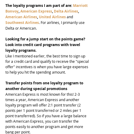
The loyalty programs I am part of are: 
Marriott 
Bonvoy
, 
American Express
, 
Delta Airlines
, 
American Airlines
, 
United Airlines
 and 
Southwest Airlines
. For airlines, I primarily use 
Delta or American.
Looking for a jump start on the points game? 
Look into credit card programs with travel 
loyalty programs.
Like I mentioned earlier, the best time to sign up 
for a credit card and qualify to receive the "special 
offer" incentives is when you have large expenses 
to help you hit the spending amount.
Transfer points from one loyalty program to 
another during special promotions
American Express is most known for this! 2-3 
times a year, American Express and another 
loyalty program will offer 2:1 point transfer (2 
points per 1 point transferred or 2 miles per 1 
point transferred). So if you have a large balance 
with American Express, you can transfer the 
points easily to another program and get more 
bang per point.