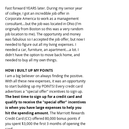
Fast forward YEARS later. During my senior year 
of college, I got an incredible job offer in 
Corporate America to work as a management 
consultant....but the job was located in Ohio (I'm 
originally from Boston so this was a very random 
job location to me). The opportunity and money 
was fabulous so I accepted the job offer, but now I 
needed to figure out all my living expenses. I 
needed a car, furniture, an apartment....a lot. I 
didn't have the option to move back home, and 
needed to buy all my own things.
HOW I BUILT UP MY POINTS
I am a big believer on always finding the positive. 
With all these new expenses, it was an opportunity 
to start building up my POINTS! Every credit card 
advertises a "special offer" incentives to sign up. 
The best time to sign up for a credit card and 
qualify to receive the "special offer" incentives 
is when you have large expenses to help you 
hit the spending amount.
 The Marriott Rewards 
Credit Card (CC) offered 80,000 bonus points if 
you spent $3,000 the first 3 months of opening the 
card.