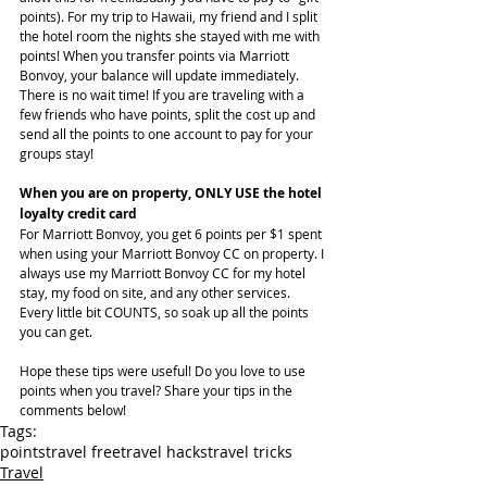
points). For my trip to Hawaii, my friend and I split 
the hotel room the nights she stayed with me with 
points! When you transfer points via Marriott 
Bonvoy, your balance will update immediately. 
There is no wait time! If you are traveling with a 
few friends who have points, split the cost up and 
send all the points to one account to pay for your 
groups stay!
When you are on property, ONLY USE the hotel 
loyalty credit card
For Marriott Bonvoy, you get 6 points per $1 spent 
when using your Marriott Bonvoy CC on property. I 
always use my Marriott Bonvoy CC for my hotel 
stay, my food on site, and any other services. 
Every little bit COUNTS, so soak up all the points 
you can get.
Hope these tips were useful! Do you love to use 
points when you travel? Share your tips in the 
comments below!
Tags:
points
travel free
travel hacks
travel tricks
Travel