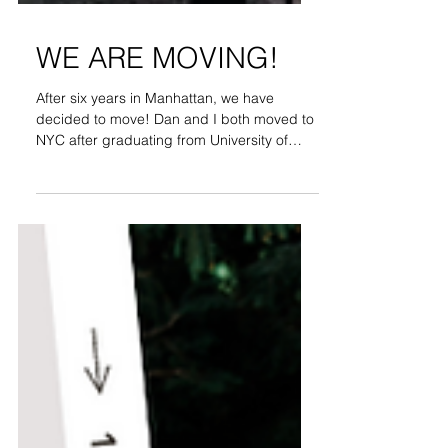
WE ARE MOVING!
After six years in Manhattan, we have
decided to move! Dan and I both moved to
NYC after graduating from University of
Arizona. This is...