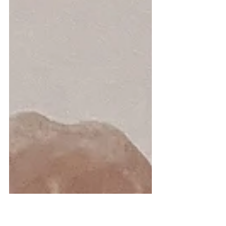
and boy has it been a (wild) ride. I've had
expectations built up in my head my
entire...