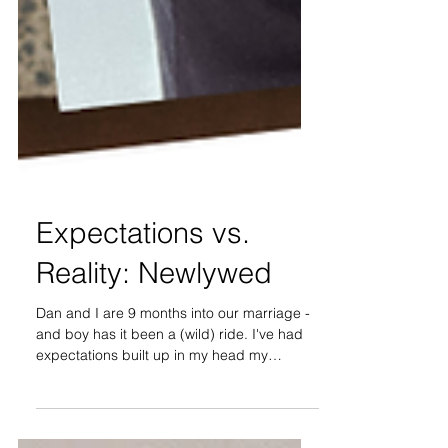
Expectations vs.
Reality: Newlywed
Dan and I are 9 months into our marriage -