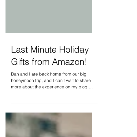
Last Minute Holiday
Gifts from Amazon!
Dan and I are back home from our big
honeymoon trip, and I can't wait to share
more about the experience on my blog.
Before we are able...