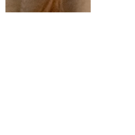
How We Made Long
Distance Dating Work
Love is not always easy to find, and to be
honest, you never really know WHERE you
are going to find it. When Dan and I met, we
were both...