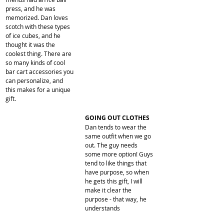
press, and he was 
memorized. Dan loves 
scotch with these types 
of ice cubes, and he 
thought it was the 
coolest thing. There are 
so many kinds of cool 
bar cart accessories you 
can personalize, and 
this makes for a unique 
gift.
​GOING OUT CLOTHES
Dan tends to wear the 
same outfit when we go 
out. The guy needs 
some more option! Guys 
tend to like things that 
have purpose, so when 
he gets this gift, I will 
make it clear the 
purpose - that way, he 
understands 