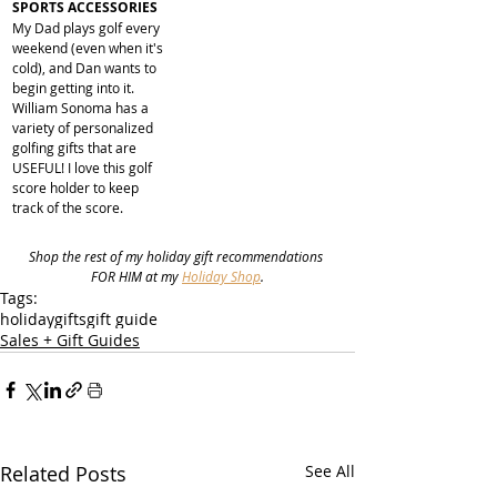
SPORTS ACCESSORIES
My Dad plays golf every 
weekend (even when it's 
cold), and Dan wants to 
begin getting into it. 
William Sonoma has a 
variety of personalized 
golfing gifts that are 
USEFUL! I love this golf 
score holder to keep 
track of the score.
Shop the rest of my holiday gift recommendations 
FOR HIM at my 
Holiday Shop
.
Tags:
holiday
gifts
gift guide
Sales + Gift Guides
Related Posts
See All