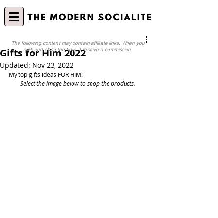
The following content may contain affiliate links. When you
Gifts for Him 2022
click and shop the links, I receive a commission.
Updated:
Nov 23, 2022
My top gifts ideas FOR HIM!
Select the image below to shop the products.