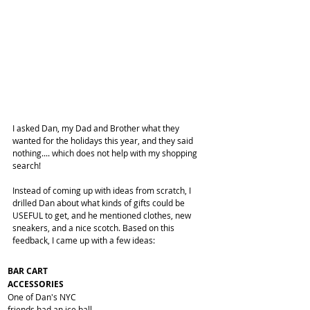
I asked Dan, my Dad and Brother what they 
wanted for the holidays this year, and they said 
nothing.... which does not help with my shopping 
search! 
Instead of coming up with ideas from scratch, I 
drilled Dan about what kinds of gifts could be 
USEFUL to get, and he mentioned clothes, new 
sneakers, and a nice scotch. Based on this 
feedback, I came up with a few ideas:
BAR CART 
ACCESSORIES
One of Dan's NYC 
friends had an ice ball 