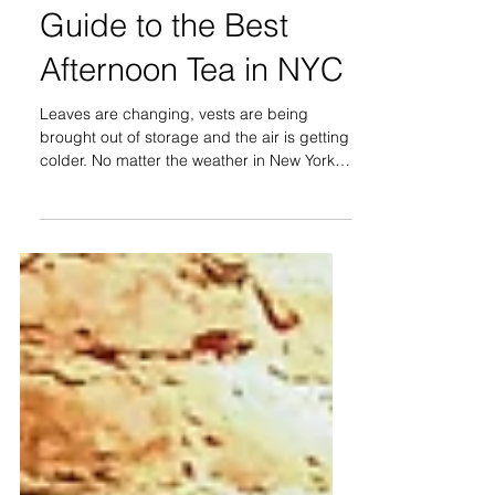
It's Always Tea Time:
Guide to the Best
Afternoon Tea in NYC
Leaves are changing, vests are being
brought out of storage and the air is getting
colder. No matter the weather in New York
City, one of...