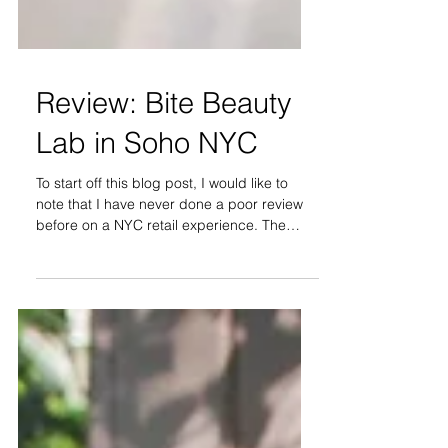
Review: Bite Beauty
Lab in Soho NYC
To start off this blog post, I would like to
note that I have never done a poor review
before on a NYC retail experience. The
purpose of...