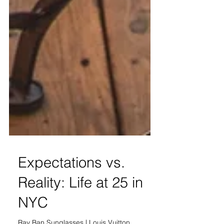
Expectations vs.