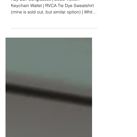
Reality: Life at 25 in
NYC
Ray Ban Sunglasses | Louis Vuitton
Keychain Wallet | RVCA Tie Dye Sweatshirt
(mine is sold out, but similar option) | White
Jean Shorts |...