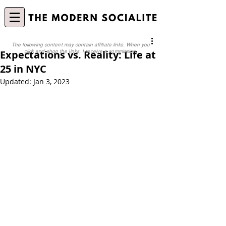
The following content may contain affiliate links. When you
Expectations vs. Reality: Life at
click and shop the links, I receive a commission.
25 in NYC
Updated:
Jan 3, 2023