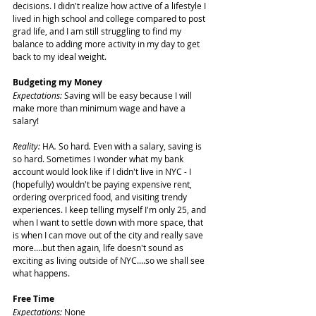
decisions. I didn't realize how active of a lifestyle I 
lived in high school and college compared to post 
grad life, and I am still struggling to find my 
balance to adding more activity in my day to get 
back to my ideal weight.
Budgeting my Money
Expectations:
 Saving will be easy because I will 
make more than minimum wage and have a 
salary!
Reality: 
HA
. 
So hard
. 
Even with a salary, saving is 
so hard. Sometimes I wonder what my bank 
account would look like if I didn't live in NYC - I 
(hopefully) wouldn't be paying expensive rent, 
ordering overpriced food, and visiting trendy 
experiences. I keep telling myself I'm only 25, and 
when I want to settle down with more space, that 
is when I can move out of the city and really save 
more....but then again, life doesn't sound as 
exciting as living outside of NYC....so we shall see 
what happens.
Free Time
Expectations: 
None