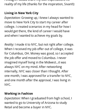
reality of my life (thanks for the inspiration, Sivan!!):
Living in New York City
Expectation:
 Growing up, I knew I always wanted to 
move to New York City to start my career after 
college. I created scenarios in my head for how I 
would get there, the kind of career I would have 
and when I wanted to achieve my goals by.
Reality:
 I made it to NYC, but not right after college. 
When I received my job offer out of college, it was 
for Columbus, OH. Money was good, so I accepted 
the job offer and moved to Columbus. I never 
imagined myself living in the Midwest...it was 
always NYC on my mind. After networking 
internally, NYC was closer than I thought. After 
one month, I was approved for a transfer to NYC, 
and one month after the approval, I was living in 
NYC.
Working in Fashion
Expectation: 
When I graduated from high school, I 
wanted to go to University of Arizona to study 
Retail and become a buyer in NYC.