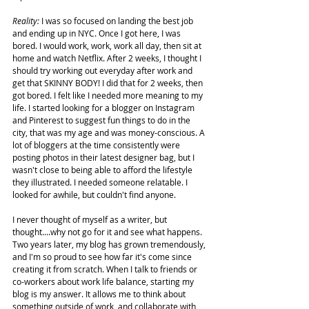
Reality: 
I was so focused on landing the best job 
and ending up in NYC. Once I got here, I was 
bored. I would work, work, work all day, then sit at 
home and watch Netflix. After 2 weeks, I thought I 
should try working out everyday after work and 
get that SKINNY BODY! I did that for 2 weeks, then 
got bored. I felt like I needed more meaning to my 
life. I started looking for a blogger on Instagram 
and Pinterest to suggest fun things to do in the 
city, that was my age and was money-conscious. A 
lot of bloggers at the time consistently were 
posting photos in their latest designer bag, but I 
wasn't close to being able to afford the lifestyle 
they illustrated. I needed someone relatable. I 
looked for awhile, but couldn't find anyone.
I never thought of myself as a writer, but 
thought....why not go for it and see what happens. 
Two years later, my blog has grown tremendously, 
and I'm so proud to see how far it's come since 
creating it from scratch. When I talk to friends or 
co-workers about work life balance, starting my 
blog is my answer. It allows me to think about 
something outside of work, and collaborate with 