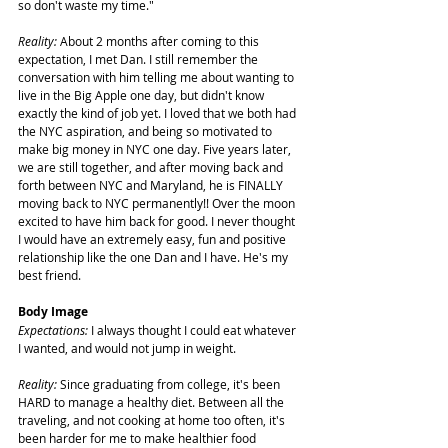
so don't waste my time."
Reality:
 About 2 months after coming to this 
expectation, I met Dan. I still remember the 
conversation with him telling me about wanting to 
live in the Big Apple one day, but didn't know 
exactly the kind of job yet. I loved that we both had 
the NYC aspiration, and being so motivated to 
make big money in NYC one day. Five years later, 
we are still together, and after moving back and 
forth between NYC and Maryland, he is FINALLY 
moving back to NYC permanently!! Over the moon 
excited to have him back for good. I never thought 
I would have an extremely easy, fun and positive 
relationship like the one Dan and I have. He's my 
best friend.
Body Image
Expectations:
 I always thought I could eat whatever 
I wanted, and would not jump in weight.
Reality:
 Since graduating from college, it's been 
HARD to manage a healthy diet. Between all the 
traveling, and not cooking at home too often, it's 
been harder for me to make healthier food 