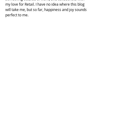
my love for Retail. I have no idea where this blog 
will take me, but so far, happiness and joy sounds 
perfect to me.
Have your expectations vs. the reality of how life 
ended up go according to plan? Share your 
thoughts in the comments below!
#soho
#expectationvsreality
#nycfashion
#lifestyle
Advice
New York City
Lifestyle
Related Posts
See All