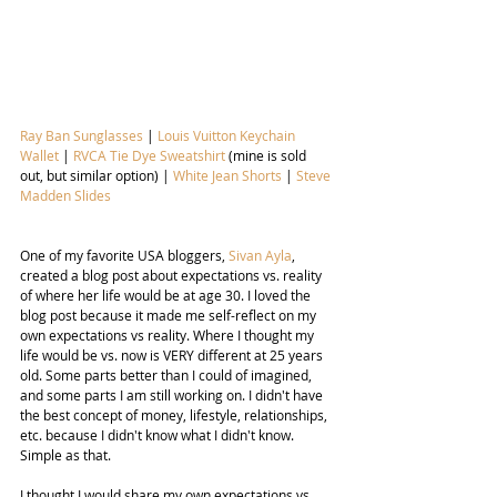
Ray Ban Sunglasses
 | 
Louis Vuitton Keychain 
Wallet
 | 
RVCA Tie Dye Sweatshirt 
(mine is sold 
out, but similar option) | 
White Jean Shorts
 | 
Steve 
Madden Slides
One of my favorite USA bloggers, 
Sivan Ayla
, 
created a blog post about expectations vs. reality 
of where her life would be at age 30. I loved the 
blog post because it made me self-reflect on my 
own expectations vs reality. Where I thought my 
life would be vs. now is VERY different at 25 years 
old. Some parts better than I could of imagined, 
and some parts I am still working on. I didn't have 
the best concept of money, lifestyle, relationships, 
etc. because I didn't know what I didn't know. 
Simple as that.
I thought I would share my own expectations vs. 