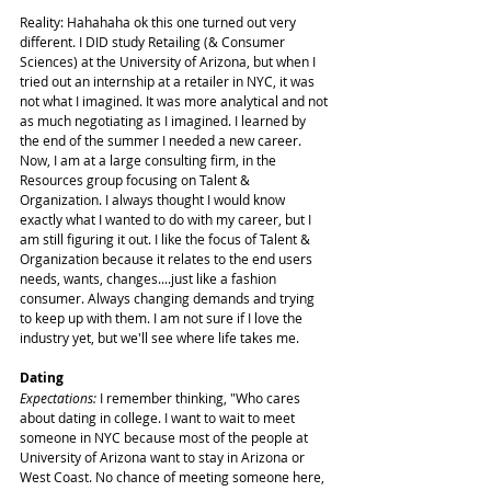
Reality: Hahahaha ok this one turned out very 
different. I DID study Retailing (& Consumer 
Sciences) at the University of Arizona, but when I 
tried out an internship at a retailer in NYC, it was 
not what I imagined. It was more analytical and not 
as much negotiating as I imagined. I learned by 
the end of the summer I needed a new career. 
Now, I am at a large consulting firm, in the 
Resources group focusing on Talent & 
Organization. I always thought I would know 
exactly what I wanted to do with my career, but I 
am still figuring it out. I like the focus of Talent & 
Organization because it relates to the end users 
needs, wants, changes....just like a fashion 
consumer. Always changing demands and trying 
to keep up with them. I am not sure if I love the 
industry yet, but we'll see where life takes me.
Dating
Expectations:
 I remember thinking, "Who cares 
about dating in college. I want to wait to meet 
someone in NYC because most of the people at 
University of Arizona want to stay in Arizona or 
West Coast. No chance of meeting someone here, 