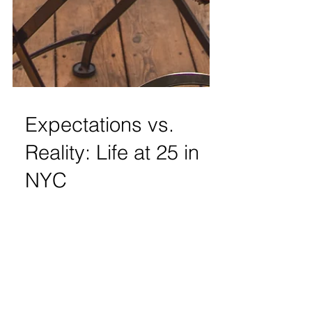
Expectations vs.
Reality: Life at 25 in
NYC
Ray Ban Sunglasses | Louis Vuitton
Keychain Wallet | RVCA Tie Dye Sweatshirt