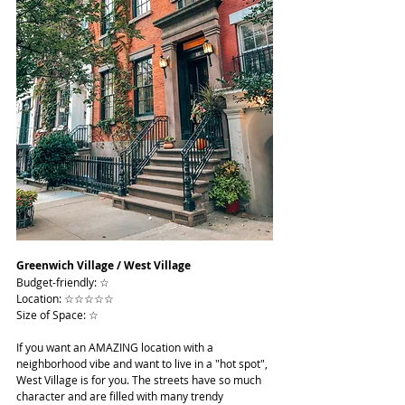
Greenwich Village / West Village
Budget-friendly: ☆
Location: ☆☆☆☆☆
Size of Space: ☆
If you want an AMAZING location with a 
neighborhood vibe and want to live in a "hot spot", 
West Village is for you. The streets have so much 
character and are filled with many trendy 