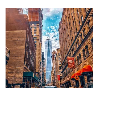
Financial District
Budget-friendly: ☆☆☆☆
Location: ☆☆
Size of Space: ☆☆☆☆