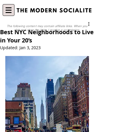
The following content may contain affiliate links. When you
Best NYC Neighborhoods to Live
click and shop the links, I receive a commission.
in Your 20’s
Updated:
Jan 3, 2023