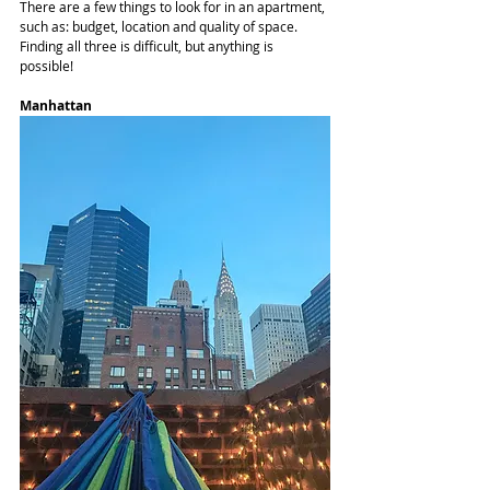
There are a few things to look for in an apartment, 
such as: budget, location and quality of space. 
Finding all three is difficult, but anything is 
possible! 
Manhattan