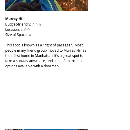
Murray Hill
Budget-friendly: ☆☆☆
Location: ☆☆☆
Size of Space: ☆
This spot is known as a "right of passage".  Most 
people in my friend group moved to Murray Hill as 
their first home in Manhattan. It's a great spot to 
take a subway anywhere, and a lot of apartment 
options available with a doorman.