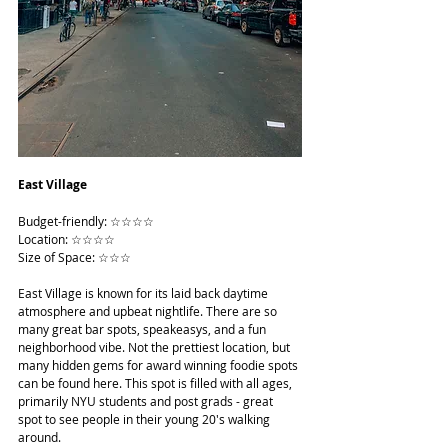
East Village
Budget-friendly: ☆☆☆☆
Location: ☆☆☆☆
Size of Space: ☆☆☆
East Village is known for its laid back daytime 
atmosphere and upbeat nightlife. There are so 
many great bar spots, speakeasys, and a fun 
neighborhood vibe. Not the prettiest location, but 
many hidden gems for award winning foodie spots 
can be found here. This spot is filled with all ages, 
primarily NYU students and post grads - great 
spot to see people in their young 20's walking 
around.