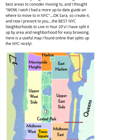
best areas to consider moving to, and I thought 
"WOW, I wish I had a more up-to-date guide on 
where to move to in NYC"....OK Sara, so create it, 
and now I present to you....the BEST NYC 
Neighborhoods to Live in Your 20's! I have split it 
up by area and neighborhood for easy browsing. 
Here is a useful map I found online that splits up 
the NYC nicely!