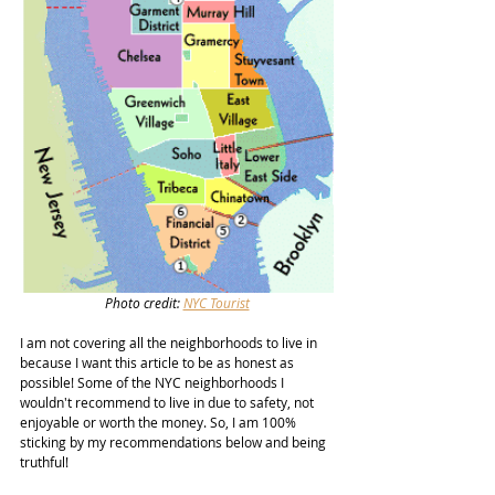
Photo credit: 
NYC Tourist
I am not covering all the neighborhoods to live in 
because I want this article to be as honest as 
possible! Some of the NYC neighborhoods I 
wouldn't recommend to live in due to safety, not 
enjoyable or worth the money. So, I am 100% 
sticking by my recommendations below and being 
truthful! 