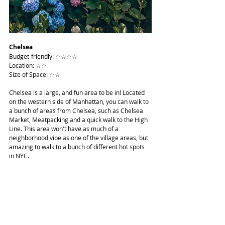
Chelsea
Budget-friendly: ☆☆☆☆
Location: ☆☆
Size of Space: ☆☆
Chelsea is a large, and fun area to be in! Located 
on the western side of Manhattan, you can walk to 
a bunch of areas from Chelsea, such as Chelsea 
Market, Meatpacking and a quick walk to the High 
Line. This area won't have as much of a 
neighborhood vibe as one of the village areas, but 
amazing to walk to a bunch of different hot spots 
in NYC.