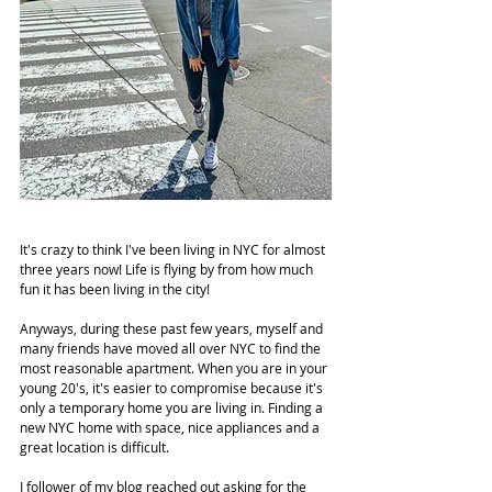
It's crazy to think I've been living in NYC for almost 
three years now! Life is flying by from how much 
fun it has been living in the city!
Anyways, during these past few years, myself and 
many friends have moved all over NYC to find the 
most reasonable apartment. When you are in your 
young 20's, it's easier to compromise because it's 
only a temporary home you are living in. Finding a 
new NYC home with space, nice appliances and a 
great location is difficult.
I follower of my blog reached out asking for the 