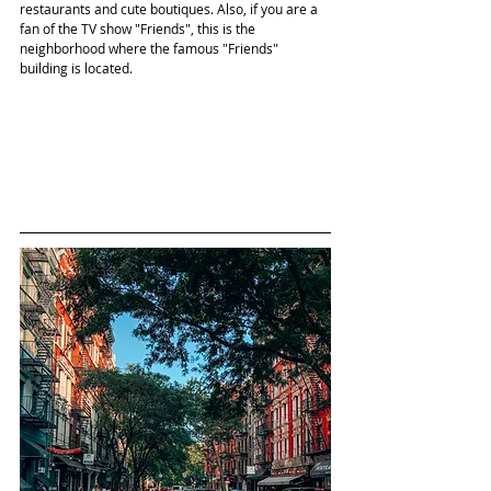
restaurants and cute boutiques. Also, if you are a 
fan of the TV show "Friends", this is the 
neighborhood where the famous "Friends" 
building is located.