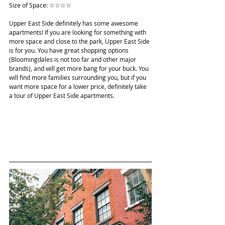
Size of Space: ☆☆☆☆
Upper East Side definitely has some awesome 
apartments! If you are looking for something with 
more space and close to the park, Upper East Side 
is for you. You have great shopping options 
(Bloomingdales is not too far and other major 
brands), and will get more bang for your buck. You 
will find more families surrounding you, but if you 
want more space for a lower price, definitely take 
a tour of Upper East Side apartments.