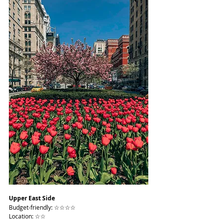
Upper East Side
Budget-friendly: ☆☆☆☆
Location: ☆☆