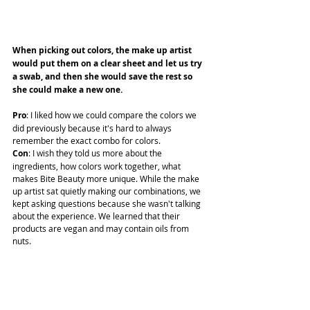
When picking out colors, the make up artist 
would put them on a clear sheet and let us try 
a swab, and then she would save the rest so 
she could make a new one. 
Pro
: I liked how we could compare the colors we 
did previously because it's hard to always 
remember the exact combo for colors.
Con
: I wish they told us more about the 
ingredients, how colors work together, what 
makes Bite Beauty more unique. While the make 
up artist sat quietly making our combinations, we 
kept asking questions because she wasn't talking 
about the experience. We learned that their 
products are vegan and may contain oils from 
nuts.