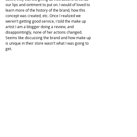
our lips and ointment to put on. I would of loved to 
learn more of the history of the brand, how this 
concept was created, etc. Once I realized we 
weren't getting good service, I told the make up 
artist I am a blogger doing a review, and 
disappointingly, none of her actions changed. 
Seems like discussing the brand and how make up 
is unique in their store wasn't what I was going to 
get.