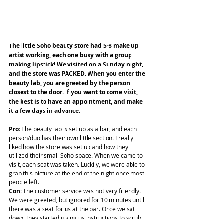
The little Soho beauty store had 5-8 make up 
artist working, each one busy with a group 
making lipstick! We visited on a Sunday night, 
and the store was PACKED. When you enter the 
beauty lab, you are greeted by the person 
closest to the door. If you want to come visit, 
the best is to have an appointment, and make 
it a few days in advance.
Pro
: The beauty lab is set up as a bar, and each 
person/duo has their own little section. I really 
liked how the store was set up and how they 
utilized their small Soho space. When we came to 
visit, each seat was taken. Luckily, we were able to 
grab this picture at the end of the night once most 
people left.
Con
: The customer service was not very friendly. 
We were greeted, but ignored for 10 minutes until 
there was a seat for us at the bar. Once we sat 
down, they started giving us instructions to scrub 