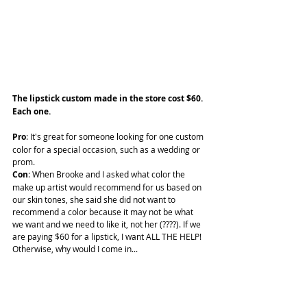
The lipstick custom made in the store cost $60. 
Each one.
Pro
: It's great for someone looking for one custom 
color for a special occasion, such as a wedding or 
prom.
Con
: When Brooke and I asked what color the 
make up artist would recommend for us based on 
our skin tones, she said she did not want to 
recommend a color because it may not be what 
we want and we need to like it, not her (????). If we 
are paying $60 for a lipstick, I want ALL THE HELP! 
Otherwise, why would I come in...