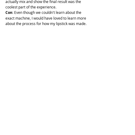
actually mix and show the final result was the 
coolest part of the experience.
Con
: Even though we couldn't learn about the 
exact machine, I would have loved to learn more 
about the process for how my lipstick was made.