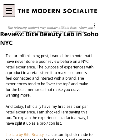
The following content may contain affiliate links. When you
Review: Bite Beauty Lab in Soho
click and shop the links, I receive a commission.
NYC
To start off this blog post, I would like to note that I 
have never done a poor review before on a NYC 
retail experience. The purpose of experiences with 
a product in a retail store it to make customers 
feel connected and interact with a brand. The 
experiences tend to be "over the top" and make 
for the best memories that make you crave 
wanting more. 
And today, I officially have my first less than par 
retail experience. I am shocked I am saying this 
too. To explain the experience in a factual way, I 
have split it up as a pro / con list.
Lip Lab by Bite Beauty
 is a custom lipstick made to 