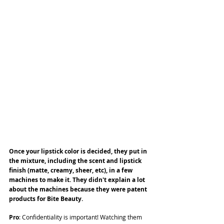
Once your lipstick color is decided, they put in 
the mixture, including the scent and lipstick 
finish (matte, creamy, sheer, etc), in a few 
machines to make it. They didn't explain a lot 
about the machines because they were patent 
products for Bite Beauty.
Pro
: Confidentiality is important! Watching them 