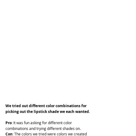
We tried out different color combinations for 
picking out the lipstick shade we each wanted.
Pro
: It was fun asking for different color 
combinations and trying different shades on.
Con
: The colors we tried were colors we created 