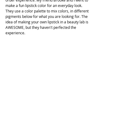
order experience. My friend Brooke and I went to 
make a fun lipstick color for an everyday look. 
They use a color palette to mix colors, in different 
pigments below for what you are looking for. The 
idea of making your own lipstick in a beauty lab is 
AWESOME, but they haven't perfected the 
experience.