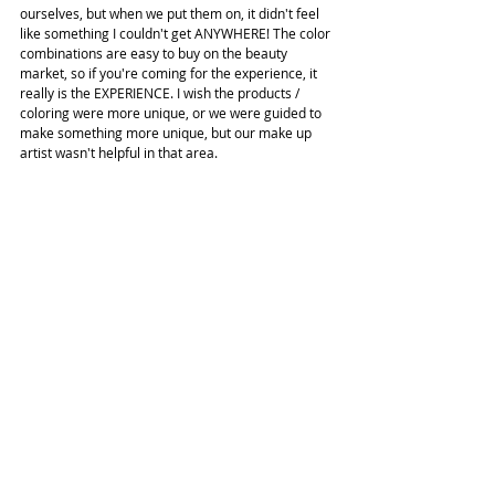
ourselves, but when we put them on, it didn't feel 
like something I couldn't get ANYWHERE! The color 
combinations are easy to buy on the beauty 
market, so if you're coming for the experience, it 
really is the EXPERIENCE. I wish the products / 
coloring were more unique, or we were guided to 
make something more unique, but our make up 
artist wasn't helpful in that area.