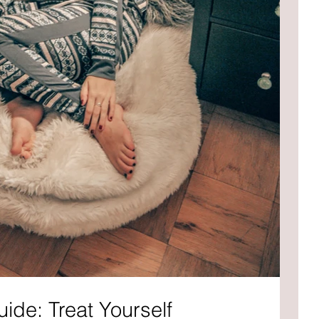
uide: Treat Yourself