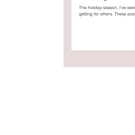
This holiday season, I've se
getting for others. These pos