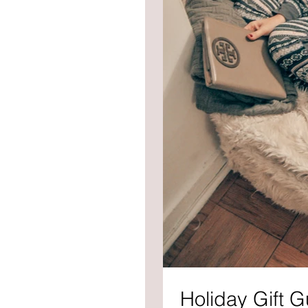
Holiday Gift G