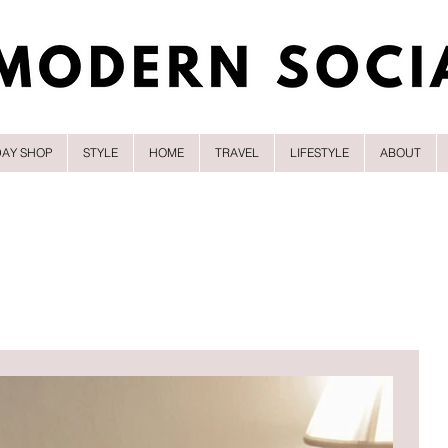
DAY SHOP
STYLE
HOME
TRAVEL
LIFESTYLE
ABOUT