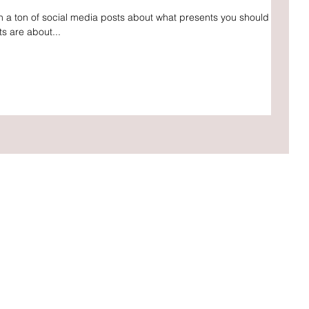
en a ton of social media posts about what presents you should be
ts are about...