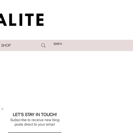
SHOP
LET'S STAY IN TOUCH!
Subscribe to receive new blog
posts direct to your email