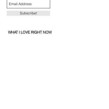
Subscribe!
WHAT I LOVE RIGHT NOW