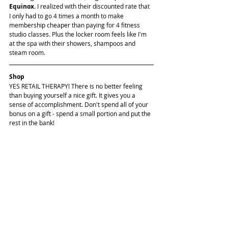
Equinox
. I realized with their discounted rate that 
I only had to go 4 times a month to make 
membership cheaper than paying for 4 fitness 
studio classes. Plus the locker room feels like I'm 
at the spa with their showers, shampoos and 
steam room.
Shop
YES RETAIL THERAPY! There is no better feeling 
than buying yourself a nice gift. It gives you a 
sense of accomplishment. Don't spend all of your 
bonus on a gift - spend a small portion and put the 
rest in the bank!