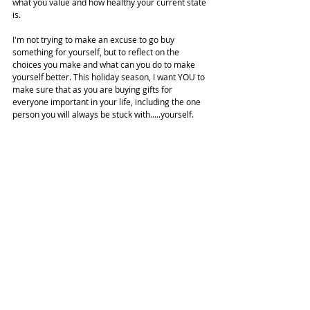
what you value and how healthy your current state 
is.
I'm not trying to make an excuse to go buy 
something for yourself, but to reflect on the 
choices you make and what can you do to make 
yourself better. This holiday season, I want YOU to 
make sure that as you are buying gifts for 
everyone important in your life, including the one 
person you will always be stuck with.....yourself.