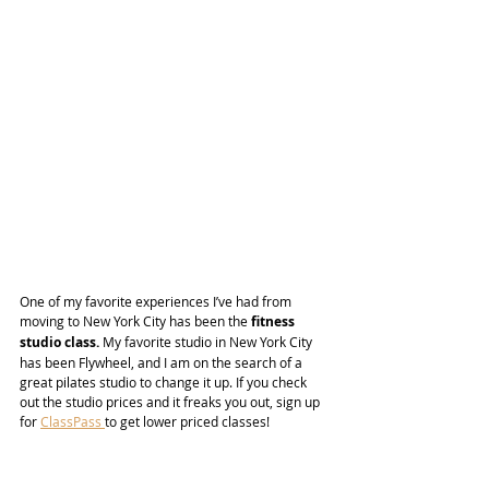
One of my favorite experiences I’ve had from 
moving to New York City has been the 
fitness 
studio class.
 My favorite studio in New York City 
has been Flywheel, and I am on the search of a 
great pilates studio to change it up. If you check 
out the studio prices and it freaks you out, sign up 
for 
ClassPass 
to get lower priced classes!