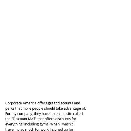
Corporate America offers great discounts and 
perks that more people should take advantage of. 
For my company, they have an online site called 
the "Discount Mall" that offers discounts for 
everything, including gyms. When I wasn't 
traveling so much for work, I signed up for 