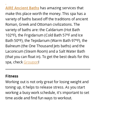
AIRE Ancient Baths
 has amazing services that 
make this place worth the money. This spa has a 
variety of baths based off the traditions of ancient 
Roman, Greek and Ottoman civilizations. The 
variety of baths are: the Caldarium (Hot Bath 
102ºF), the Frigidarium (Cold Bath 57ºF and Ice 
Bath 50ºF), the Tepidarium (Warm Bath 97ºF), the 
Balneum (the One Thousand Jets baths) and the 
Laconicum (Steam Room) and a Salt Water Bath 
(that you can float in). To get the best deals for this 
spa, check 
Groupon
!
Fitness
Working out is not only great for losing weight and 
toning up, it helps to release stress. As you start 
working a busy work schedule, it's important to set 
time aside and find fun ways to workout.