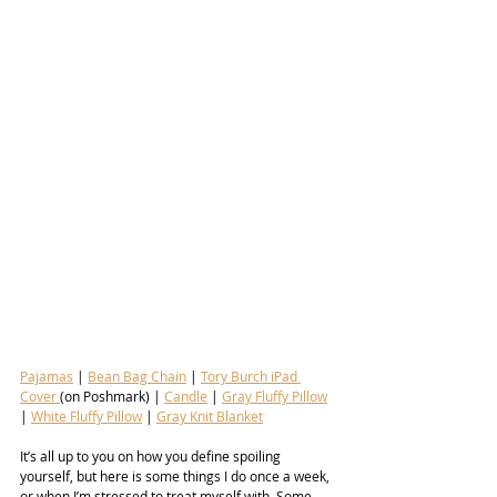
Pajamas
 | 
Bean Bag Chain
 | 
Tory Burch iPad 
Cover 
(on Poshmark) | 
Candle
 | 
Gray Fluffy Pillow
| 
White Fluffy Pillow
 | 
Gray Knit Blanket
It’s all up to you on how you define spoiling 
yourself, but here is some things I do once a week, 
or when I’m stressed to treat myself with. Some 