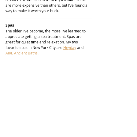
are more expensive than others, but I’ve found a 
way to make it worth your buck. 
Spas
The older I've become, the more I've learned to 
appreciate getting a spa treatment. Spas are 
great for quiet time and relaxation. My two 
favorite spas in New York City are 
Heyday
 and 
AIRE Ancient Baths.