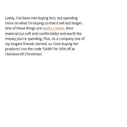
Lately, I've been into buying less, but spending 
more on what I'm buying so that it will last longer. 
One of these things are 
Molly J Swim
. Best 
material (so soft and comfortable) and worth the 
money you're spending. Plus, its a company one of 
my longest friends started, so I love buying her 
products! Use the code “SARA” for 50% off at 
checkout till Christmas!