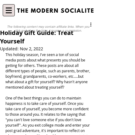
The following content may contain affiliate links. When you
Holiday Gift Guide: Treat
click and shop the links, I receive a commission.
Yourself
Updated:
Nov 2, 2022
This holiday season, I've seen a ton of social 
media posts about what presents you should be 
getting for others. These posts are about all 
different types of people, such as parents, brother, 
boyfriend, grandparents, co-workers, etc.....but 
what about a gift for yourself? Why hasn't anyone 
mentioned about treating yourself?
One of the best things you can do to maintain 
happiness is to take care of yourself. Once you 
take care of yourself, you become more confident 
to those around you. It relates to the saying that 
"you can't love someone else if you don't love 
yourself". As you exit college mode and enter your 
post grad adventure, it's important to reflect on 