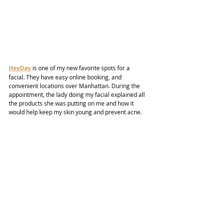
HeyDay
 is one of my new favorite spots for a 
facial. They have easy online booking, and 
convenient locations over Manhattan. During the 
appointment, the lady doing my facial explained all 
the products she was putting on me and how it 
would help keep my skin young and prevent acne.