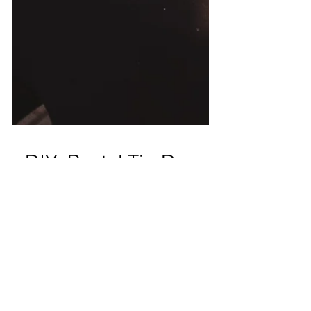
DIY: Pastel Tie-Dye
I have been obsessed with tie dye since last
summer, and I've been testing out making
my own tie dye! There are a few small
businesses...