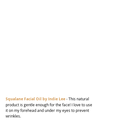
Squalane Facial Oil by Indie Lee
- This natural 
product is gentle enough for the face! I love to use 
it on my forehead and under my eyes to prevent 
wrinkles.