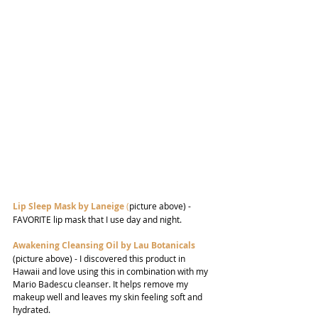
Lip Sleep Mask by Laneige
 (
picture above) - 
FAVORITE lip mask that I use day and night.
Awakening Cleansing Oil by Lau Botanicals
(picture above) - I discovered this product in 
Hawaii and love using this in combination with my 
Mario Badescu cleanser. It helps remove my 
makeup well and leaves my skin feeling soft and 
hydrated.