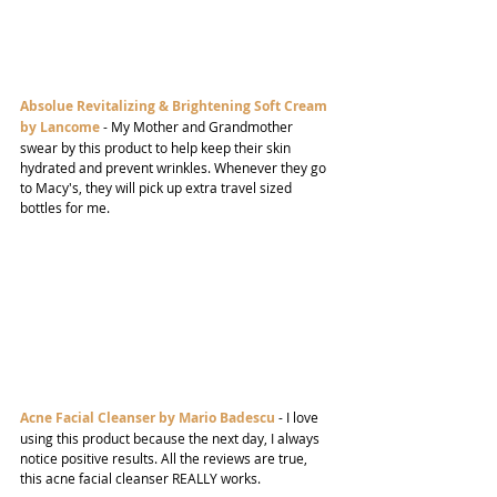
Absolue Revitalizing & Brightening Soft Cream 
by Lancome
- My Mother and Grandmother 
swear by this product to help keep their skin 
hydrated and prevent wrinkles. Whenever they go 
to Macy's, they will pick up extra travel sized 
bottles for me.
Acne Facial Cleanser by Mario Badescu
- I love 
using this product because the next day, I always 
notice positive results. All the reviews are true, 
this acne facial cleanser REALLY works.