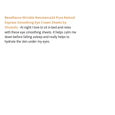
Benefiance Wrinkle Resistance24 Pure Retinol 
Express Smoothing Eye Cream Sheets by 
Shiseido
- At night I love to sit in bed and relax 
with these eye smoothing sheets. It helps calm me 
down before falling asleep and really helps to 
hydrate the skin under my eyes.