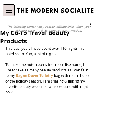
The following content may contain affiliate links. When you
My Go-To Travel Beauty
click and shop the links, I receive a commission.
Products
This past year, I have spent over 116 nights in a 
hotel room. Yup, a lot of nights.
To make the hotel rooms feel more like home, I 
like to take as many beauty products as I can fit in 
to my 
Dagne Dover Toiletry
 bag with me. In honor 
of the holiday season, I am sharing & linking my 
favorite beauty products I am obsessed with right 
now!