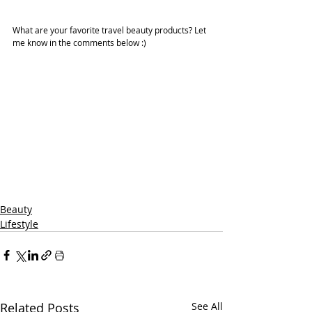
What are your favorite travel beauty products? Let 
me know in the comments below :)
Beauty
Lifestyle
Related Posts
See All