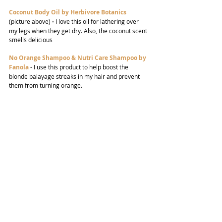
Coconut Body Oil by Herbivore Botanics
(picture above) 
-
 I love this oil for lathering over 
my legs when they get dry. Also, the coconut scent 
smells delicious
No Orange Shampoo & Nutri Care Shampoo by 
Fanola
-
I use this product to help boost the 
blonde balayage streaks in my hair and prevent 
them from turning orange.