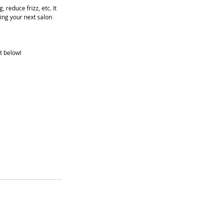
reduce frizz, etc. It 
ing your next salon 
t below!