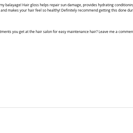
 my balayage! Hair gloss helps repair sun damage, provides hydrating conditioning, 
r and makes your hair feel so healthy! Definitely recommend getting this done dur
atments you get at the hair salon for easy maintenance hair? Leave me a commen