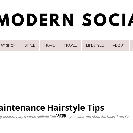
DAY SHOP
STYLE
HOME
TRAVEL
LIFESTYLE
ABOUT
intenance Hairstyle Tips
AFTER
g content may contain affiliate links. When you click and shop the links, I receive 
.