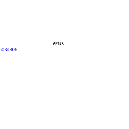
AFTER 
96034306