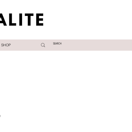
SHOP
a