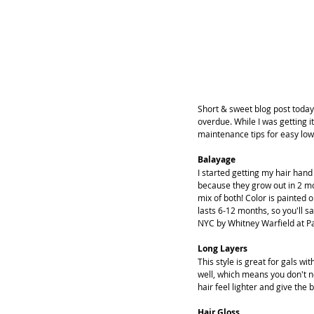
Short & sweet blog post today
overdue. While I was getting it
maintenance tips for easy low
Balayage
I started getting my hair han
because they grow out in 2 mon
mix of both! Color is painted o
lasts 6-12 months, so you'll 
NYC by Whitney Warfield at Pa
Long Layers
This style is great for gals wi
well, which means you don't ne
hair feel lighter and give the
Hair Gloss