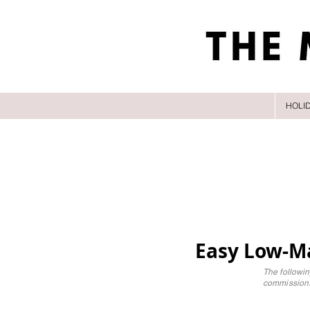
HOLI
Easy Low-Ma
The followin
commission