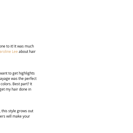
ne to it! It was much 
aroline Lee
 about hair 
ant to get highlights 
layage was the perfect 
olors. Best part? It 
get my hair done in 
, this style grows out 
ers will make your 