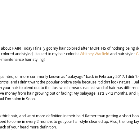
 about HAIR! Today I finally got my hair colored after MONTHS of nothing being do
 colored and styled, I talked to my hair colorist 
Whitney Warfield
and hair styler 
C
-maintenance hair styling!
d painted, or more commonly known as "balayage" back in February 2017. I didn't w
ths, and I didn't want the popular ombre style because it didn't look natural. Ba
n your hair to blend out to the tips, which means each strand of hair has different c
save money from hair growing out or fading! My balayage lasts 8-12 months, and I 
ul Fox salon in Soho.
th thick hair, and want more definition in their hair! Rather than getting a short bob
ed to come in every 2 months to get your hairstyle cleaned up. Also, the long lay
 back of your head more definition.