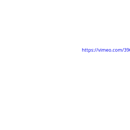
https://vimeo.com/3