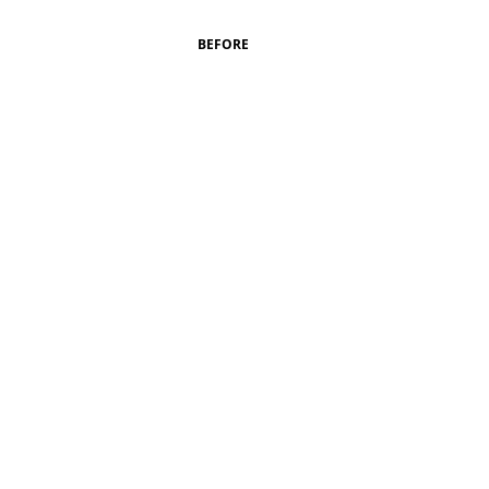
BEFORE