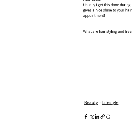
Usually I get this done during
gives a nice shine to your hai
appointment!
What are hair styling and tre
Beauty
Lifestyle