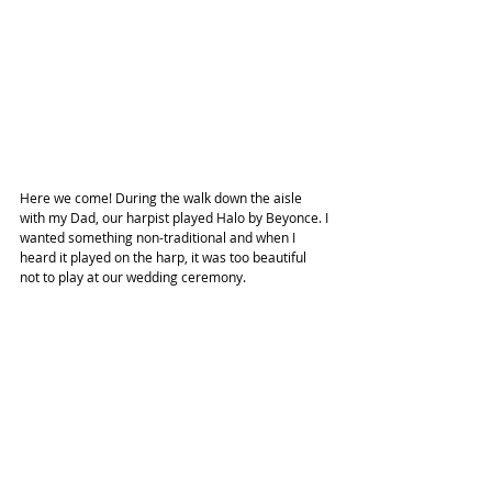
Here we come! During the walk down the aisle 
with my Dad, our harpist played Halo by Beyonce. I 
wanted something non-traditional and when I 
heard it played on the harp, it was too beautiful 
not to play at our wedding ceremony.