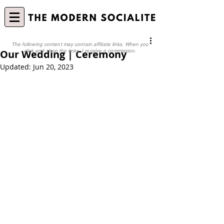
The following content may contain affiliate links. When you
Our Wedding | Ceremony
click and shop the links, I receive a commission.
Updated:
Jun 20, 2023