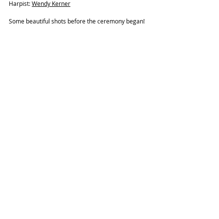
Harpist: 
Wendy Kerner
Some beautiful shots before the ceremony began! 