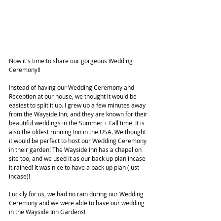
Now it's time to share our gorgeous Wedding 
Ceremony!! 
Instead of having our Wedding Ceremony and 
Reception at our house, we thought it would be 
easiest to split it up. I grew up a few minutes away 
from the Wayside Inn, and they are known for their 
beautiful weddings in the Summer + Fall time. It is 
also the oldest running Inn in the USA. We thought 
it would be perfect to host our Wedding Ceremony 
in their garden! The Wayside Inn has a chapel on 
site too, and we used it as our back up plan incase 
it rained! It was nice to have a back up plan (just 
incase)!
Luckily for us, we had no rain during our Wedding 
Ceremony and we were able to have our wedding 
in the Wayside Inn Gardens!