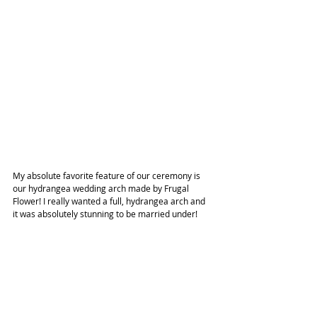
My absolute favorite feature of our ceremony is 
our hydrangea wedding arch made by Frugal 
Flower! I really wanted a full, hydrangea arch and 
it was absolutely stunning to be married under!