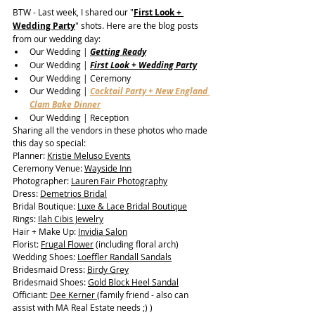
BTW - Last week, I shared our "
First Look + 
Wedding Party
" shots.
 Here are the blog posts 
from our wedding day:
Our Wedding | 
Getting Ready
Our Wedding | 
First Look + Wedding Party
Our Wedding | Ceremony 
Our Wedding | 
Cocktail Party + New England 
Clam Bake Dinner
Our Wedding | Reception
Sharing all the vendors in these photos who made 
this day so special:
Planner: 
Kristie Meluso Events
Ceremony Venue: 
Wayside Inn
Photographer: 
Lauren Fair Photography
Dress: 
Demetrios Bridal
Bridal Boutique: 
Luxe & Lace Bridal Boutique
Rings: 
Ilah Cibis Jewelry
Hair + Make Up: 
Invidia Salon
Florist: 
Frugal Flower
 (including floral arch)
Wedding Shoes: 
Loeffler Randall Sandals
Bridesmaid Dress: 
Birdy Grey
Bridesmaid Shoes: 
Gold Block Heel Sandal
Officiant: 
Dee Kerner 
(family friend - also can 
assist with MA Real Estate needs ;) )