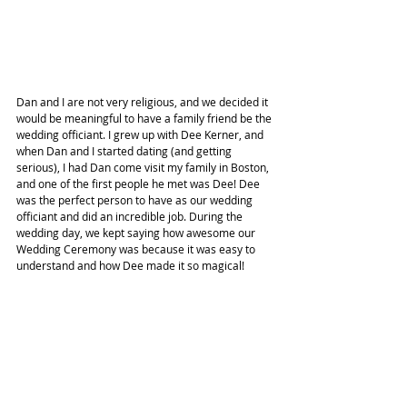
Dan and I are not very religious, and we decided it 
would be meaningful to have a family friend be the 
wedding officiant. I grew up with Dee Kerner, and 
when Dan and I started dating (and getting 
serious), I had Dan come visit my family in Boston, 
and one of the first people he met was Dee! Dee 
was the perfect person to have as our wedding 
officiant and did an incredible job. During the 
wedding day, we kept saying how awesome our 
Wedding Ceremony was because it was easy to 
understand and how Dee made it so magical!