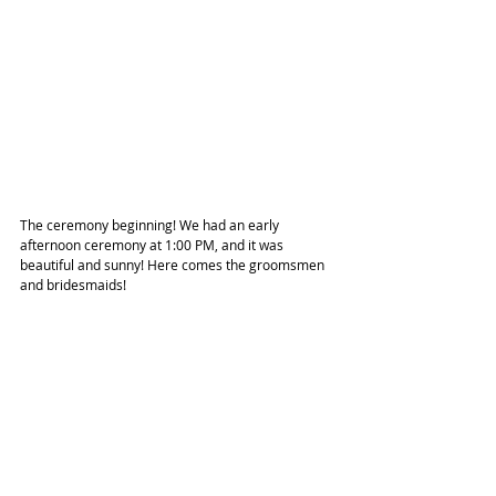
The ceremony beginning! We had an early 
afternoon ceremony at 1:00 PM, and it was 
beautiful and sunny! Here comes the groomsmen 
and bridesmaids!