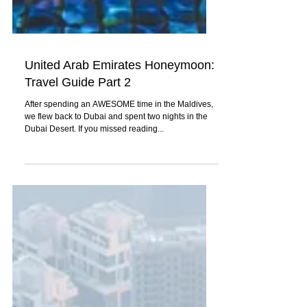
United Arab Emirates Honeymoon:
Travel Guide Part 2
After spending an AWESOME time in the Maldives,
we flew back to Dubai and spent two nights in the
Dubai Desert. If you missed reading...