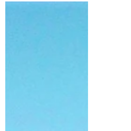
day go to Dubai in the United Arab Emirates (UAE).
He wanted to see the Palm, tallest...