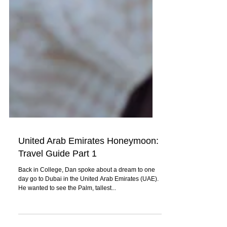
United Arab Emirates Honeymoon:
Travel Guide Part 1
Back in College, Dan spoke about a dream to one