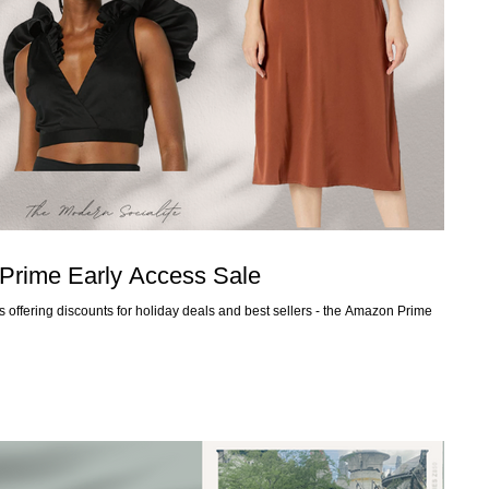
Prime Early Access Sale
 offering discounts for holiday deals and best sellers - the Amazon Prime