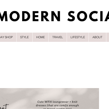
DAY SHOP
STYLE
HOME
TRAVEL
LIFESTYLE
ABOUT