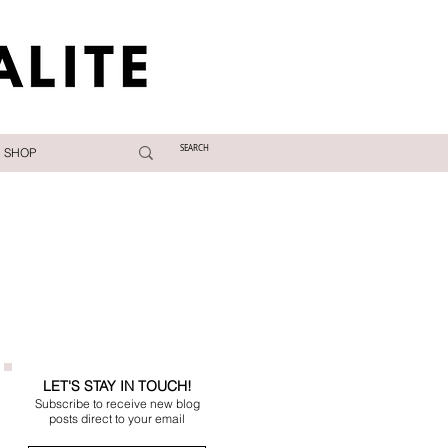
SHOP
LET'S STAY IN TOUCH!
Subscribe to receive new blog
posts direct to your email