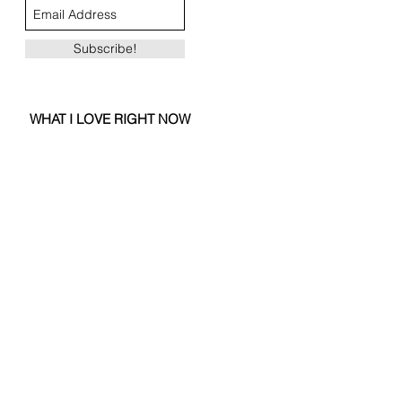
Subscribe!
WHAT I LOVE RIGHT NOW