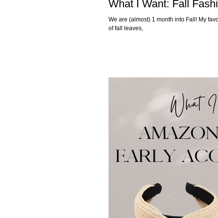
What I Want: Fall Fash
We are (almost) 1 month into Fall! My favori
of fall leaves,