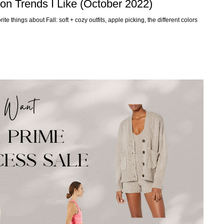
ion Trends I Like (October 2022)
te things about Fall: soft + cozy outfits, apple picking, the different colors