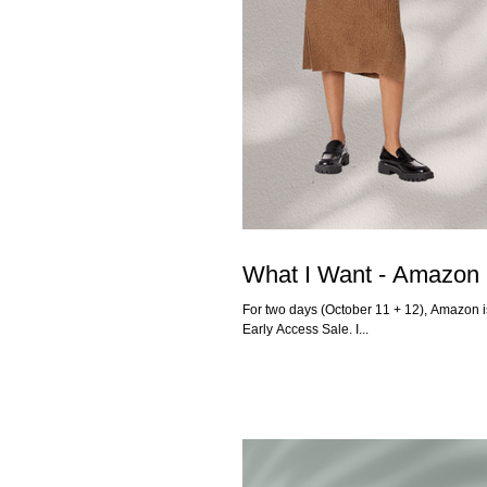
What I Want - Amazon 
For two days (October 11 + 12), Amazon is
Early Access Sale. I...