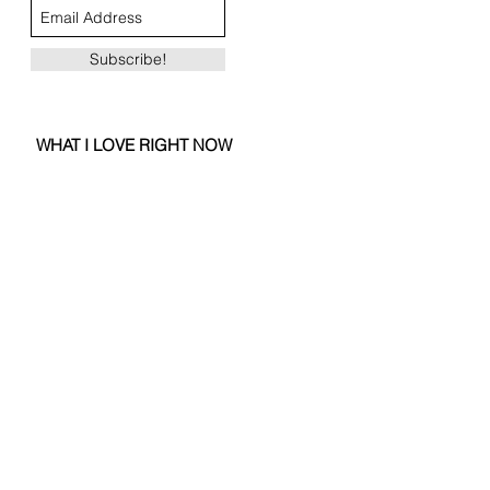
Subscribe!
WHAT I LOVE RIGHT NOW