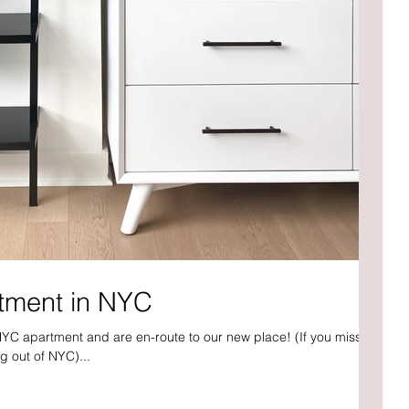
tment in NYC
NYC apartment and are en-route to our new place! (If you missed
g out of NYC)...