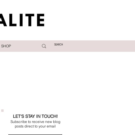
SHOP
LET'S STAY IN TOUCH!
Subscribe to receive new blog
posts direct to your email