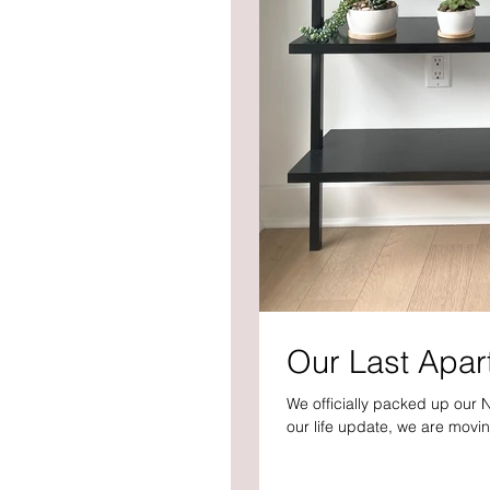
Our Last Apar
We officially packed up our 
our life update, we are movin