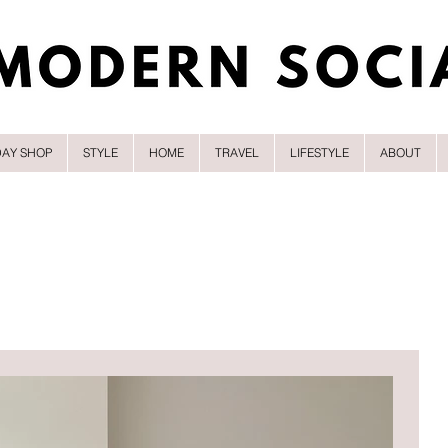
DAY SHOP
STYLE
HOME
TRAVEL
LIFESTYLE
ABOUT