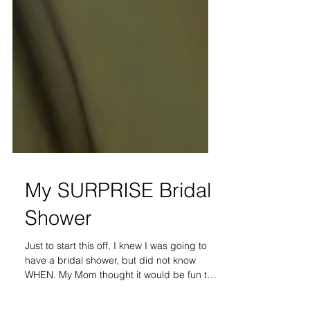
My SURPRISE Bridal
Shower