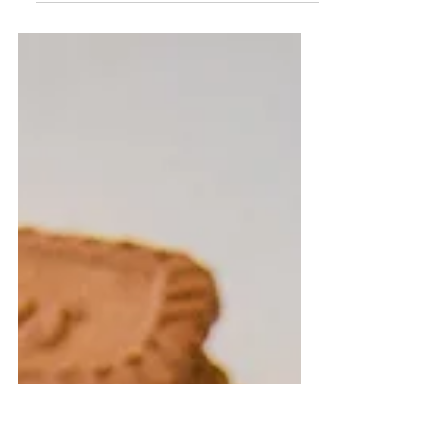
Just to start this off, I knew I was going to
have a bridal shower, but did not know
WHEN. My Mom thought it would be fun to
make it a...