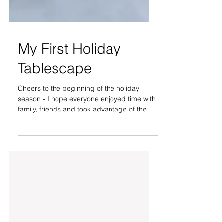
My First Holiday
Tablescape
Cheers to the beginning of the holiday
season - I hope everyone enjoyed time with
family, friends and took advantage of the
cyber + store...