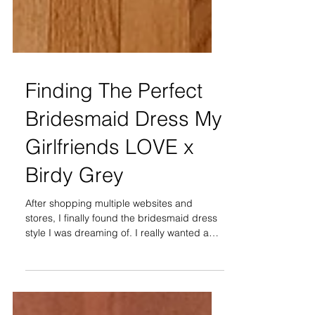
Finding The Perfect
Bridesmaid Dress My
Girlfriends LOVE x
Birdy Grey
After shopping multiple websites and
stores, I finally found the bridesmaid dress