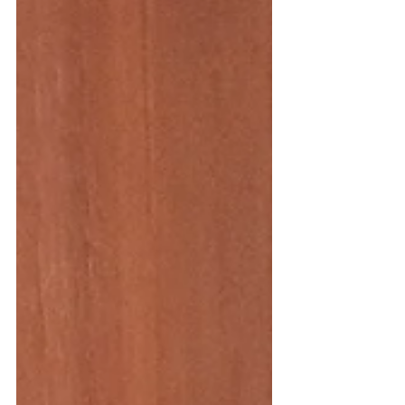
style I was dreaming of. I really wanted a
dress my...