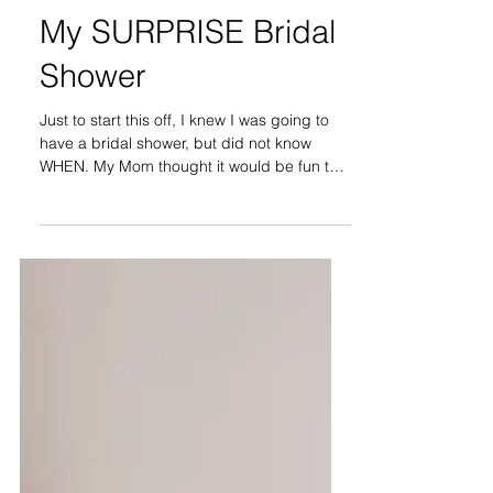
My SURPRISE Bridal
Shower
Just to start this off, I knew I was going to
have a bridal shower, but did not know
WHEN. My Mom thought it would be fun to
make it a...