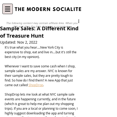
The following content may contain affiliate links. When you
Sample Sales: A Different Kind
click and shop the links, I receive a commission.
of Treasure Hunt
Updated:
Nov 2, 2022
It's true what you hear....New York City is 
expensive to shop, eat and live in....but it's still the 
best city (in my opinion).
Whenever I want to save some cash when I shop, 
sample sales are my answer. NYC is known for 
their sample sales, but they are pretty tough to 
find. So how do I find them? A new App that just 
came out called 
ShopDrop
.
ShopDrop lets me look at what NYC sample sale 
events are happening currently, and in the future 
(which is great to help me plan out my shopping 
trips). If you are a local or planning to come soon, I 
highly suggest downloading the app and turning 