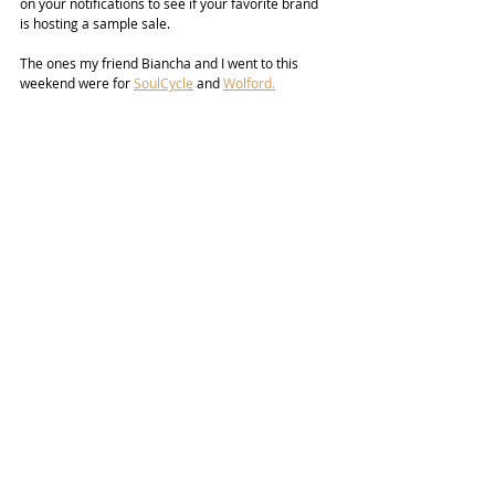
on your notifications to see if your favorite brand 
is hosting a sample sale.
The ones my friend Biancha and I went to this 
weekend were for 
SoulCycle
 and 
Wolford.