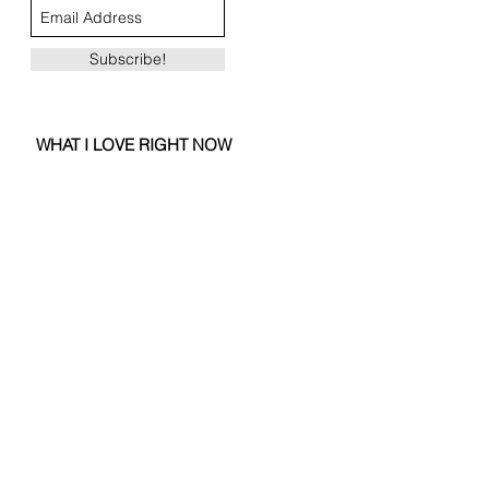
Subscribe!
WHAT I LOVE RIGHT NOW