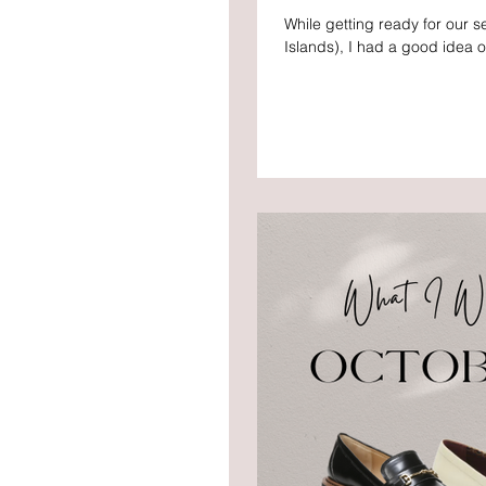
While getting ready for our s
Islands), I had a good idea of