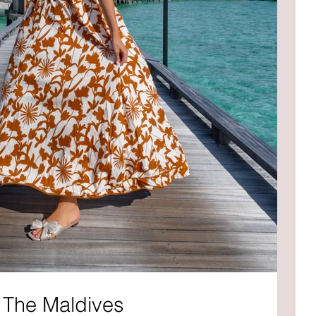
 The Maldives