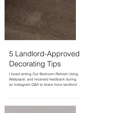
5 Landlord-Approved
Decorating Tips
I loved writing Our Bedroom Refresh Using
Wallpaper, and received feedback during
an Instagram Q&A to share more landlord-
approved decor...